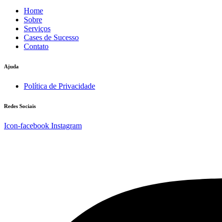
Home
Sobre
Serviços
Cases de Sucesso
Contato
Ajuda
Política de Privacidade
Redes Sociais
Icon-facebook
Instagram