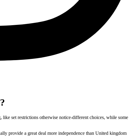
e?
like set restrictions otherwise notice-different choices, while some
 usually provide a great deal more independence than United kingdom