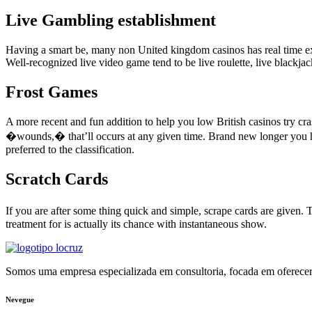
Live Gambling establishment
Having a smart be, many non United kingdom casinos has real time exp
Well-recognized live video game tend to be live roulette, live blackj
Frost Games
A more recent and fun addition to help you low British casinos try cra
�wounds,� that’ll occurs at any given time. Brand new longer you hold
preferred to the classification.
Scratch Cards
If you are after some thing quick and simple, scrape cards are given. T
treatment for is actually its chance with instantaneous show.
Somos uma empresa especializada em consultoria, focada em oferecer 
Nevegue