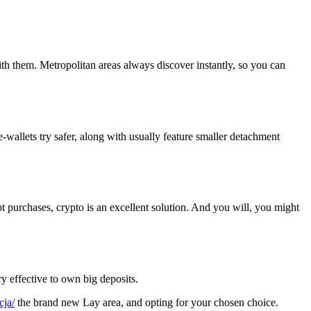
th them. Metropolitan areas always discover instantly, so you can
e-wallets try safer, along with usually feature smaller detachment
purchases, crypto is an excellent solution. And you will, you might
ry effective to own big deposits.
cja/
the brand new Lay area, and opting for your chosen choice.