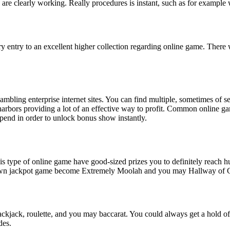
are clearly working. Really procedures is instant, such as for example w
ry entry to an excellent higher collection regarding online game. There
ling enterprise internet sites. You can find multiple, sometimes of se
 harbors providing a lot of an effective way to profit. Common online g
pend in order to unlock bonus show instantly.
his type of online game have good-sized prizes you to definitely reach h
own jackpot game become Extremely Moolah and you may Hallway of 
kjack, roulette, and you may baccarat. You could always get a hold of
des.