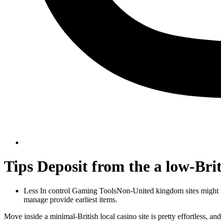
Tips Deposit from the a low-Bri
Less In control Gaming ToolsNon-United kingdom sites might not 
manage provide earliest items.
Move inside a minimal-British local casino site is pretty effortless,