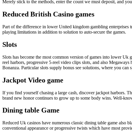
Merely stick to the methods, enter the count we must deposit, and you 
Reduced British Casino games
Part of the difference in lower United kingdom gambling enterprises t
playing limitations in addition to solution to auto-secure the games.
Slots
Slots has become the most common version of games into lower Uk gamb
reel harbors, progressive 5-reel video clips slots, and also Megaways
Bonanza. Particular slots supply bonus see solutions, where you can s
Jackpot Video game
If you find yourself chasing a large cash, discover jackpot harbors. T
brand new honor continues to grow up to some body wins. Well-kn
Dining table Game
Reduced Uk casinos have numerous classic dining table game also blac
conventional appearance or progressive twists which have most provi