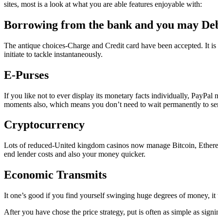
sites, most is a look at what you are able features enjoyable with:
Borrowing from the bank and you may Deb
The antique choices-Charge and Credit card have been accepted. It is 
initiate to tackle instantaneously.
E-Purses
If you like not to ever display its monetary facts individually, PayPal
moments also, which means you don’t need to wait permanently to ser
Cryptocurrency
Lots of reduced-United kingdom casinos now manage Bitcoin, Ethereum
end lender costs and also your money quicker.
Economic Transmits
It one’s good if you find yourself swinging huge degrees of money, it w
After you have chose the price strategy, put is often as simple as sig