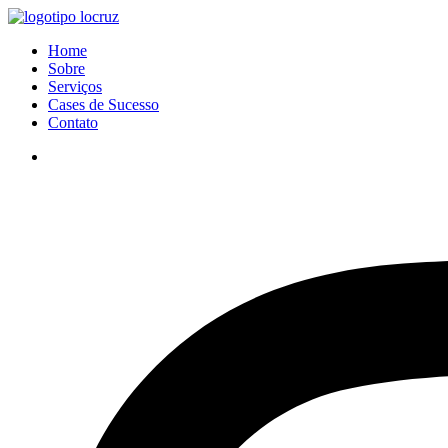
Ir
para
Menu
Home
o
Sobre
conteúdo
Serviços
Cases de Sucesso
Contato