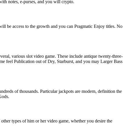
ith notes, e-purses, and you will crypto.
 will be access to the growth and you can Pragmatic Enjoy titles. No
veral, various slot video game. These include antique twenty-three-
ame feel Publication out of Dry, Starburst, and you may Larger Bass
undreds of thousands. Particular jackpots are modern, definition the
Gods.
 other types of him or her video game, whether you desire the