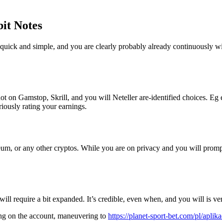
it Notes
quick and simple, and you are clearly probably already continuously wi
 not on Gamstop, Skrill, and you will Neteller are-identified choices. Eg 
iously rating your earnings.
, or any other cryptos. While you are on privacy and you will prompt 
ill require a bit expanded. It’s credible, even when, and you will is ve
ning on the account, maneuvering to
https://planet-sport-bet.com/pl/aplika