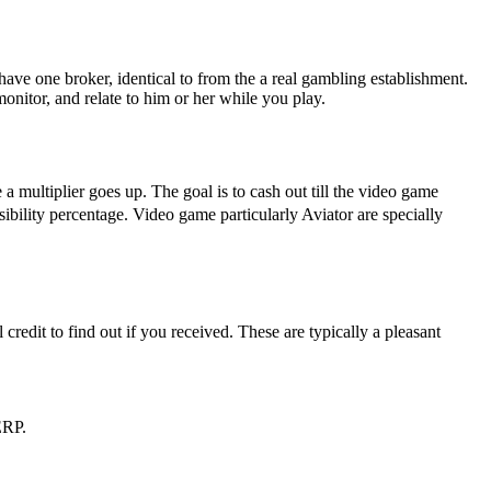
ve one broker, identical to from the a real gambling establishment.
onitor, and relate to him or her while you play.
a multiplier goes up. The goal is to cash out till the video game
bility percentage. Video game particularly Aviator are specially
credit to find out if you received. These are typically a pleasant
ERP.