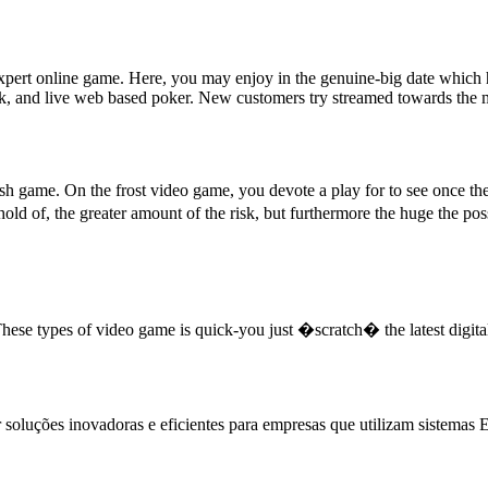
ert online game. Here, you may enjoy in the genuine-big date which ha
ack, and live web based poker. New customers try streamed towards the m
sh game. On the frost video game, you devote a play for to see once the 
 of, the greater amount of the risk, but furthermore the huge the possi
hese types of video game is quick-you just �scratch� the latest digital 
soluções inovadoras e eficientes para empresas que utilizam sistemas 