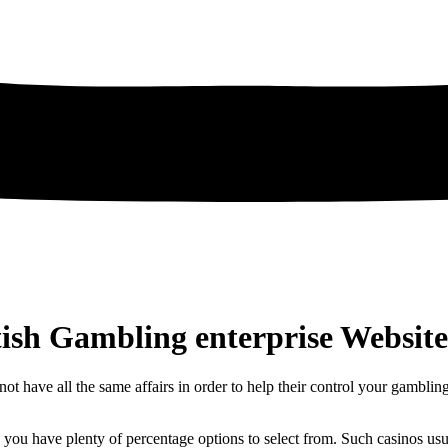
tish Gambling enterprise Websit
have all the same affairs in order to help their control your gambling, 
 and you have plenty of percentage options to select from. Such casinos