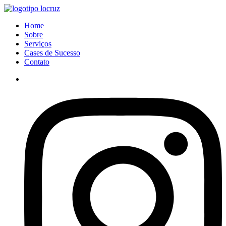
Ir
para
Menu
Home
o
Sobre
conteúdo
Serviços
Cases de Sucesso
Contato