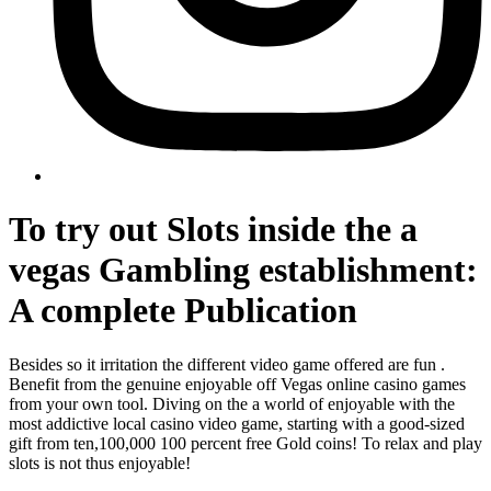
To try out Slots inside the a
vegas Gambling establishment:
A complete Publication
Besides so it irritation the different video game offered are fun .
Benefit from the genuine enjoyable off Vegas online casino games
from your own tool. Diving on the a world of enjoyable with the
most addictive local casino video game, starting with a good-sized
gift from ten,100,000 100 percent free Gold coins! To relax and play
slots is not thus enjoyable!