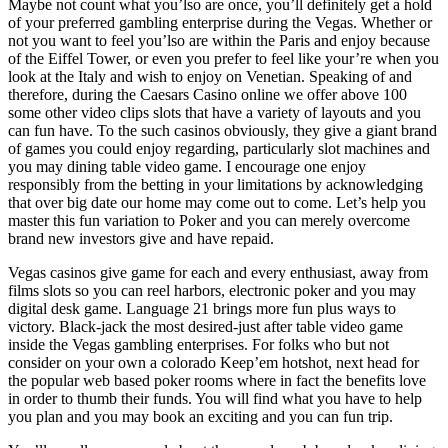
Maybe not count what you’lso are once, you’ll definitely get a hold
of your preferred gambling enterprise during the Vegas. Whether or
not you want to feel you’lso are within the Paris and enjoy because
of the Eiffel Tower, or even you prefer to feel like your’re when you
look at the Italy and wish to enjoy on Venetian. Speaking of and
therefore, during the Caesars Casino online we offer above 100
some other video clips slots that have a variety of layouts and you
can fun have. To the such casinos obviously, they give a giant brand
of games you could enjoy regarding, particularly slot machines and
you may dining table video game. I encourage one enjoy
responsibly from the betting in your limitations by acknowledging
that over big date our home may come out to come. Let’s help you
master this fun variation to Poker and you can merely overcome
brand new investors give and have repaid.
Vegas casinos give game for each and every enthusiast, away from
films slots so you can reel harbors, electronic poker and you may
digital desk game. Language 21 brings more fun plus ways to
victory. Black-jack the most desired-just after table video game
inside the Vegas gambling enterprises. For folks who but not
consider on your own a colorado Keep’em hotshot, next head for
the popular web based poker rooms where in fact the benefits love
in order to thumb their funds. You will find what you have to help
you plan and you may book an exciting and you can fun trip.