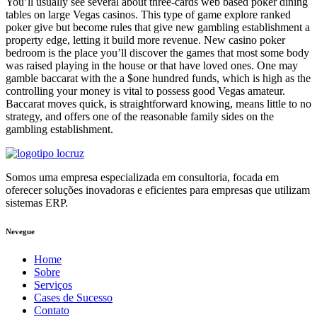
You’ll usually see several about three-cards web based poker dining
tables on large Vegas casinos. This type of game explore ranked
poker give but become rules that give new gambling establishment a
property edge, letting it build more revenue. New casino poker
bedroom is the place you’ll discover the games that most some body
was raised playing in the house or that have loved ones. One may
gamble baccarat with the a $one hundred funds, which is high as the
controlling your money is vital to possess good Vegas amateur.
Baccarat moves quick, is straightforward knowing, means little to no
strategy, and offers one of the reasonable family sides on the
gambling establishment.
Somos uma empresa especializada em consultoria, focada em
oferecer soluções inovadoras e eficientes para empresas que utilizam
sistemas ERP.
Nevegue
Home
Sobre
Serviços
Cases de Sucesso
Contato