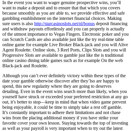
In the event you want to wager genuine prospective wins, you’ll
want to make a deposit and to ensure that that which you covers
because smoothly as you are able to, we provide effective and safe
gambling establishment on the internet financial choices. Making
sure users is also
http://starcasinoslots.net/nl/bonus
deposit financing
and withdraw payouts effortlessly and you can properly is actually
of the utmost importance to Vegas Fingers. Electronic poker and you
can Scratch Cards are also available just like the try real-time table
online game for example Live Broker Black-jack and you will Alive
Agent Roulette. Online slots, 3 Reel Ports, Clips Slots and you will
Progressive Slots are available to gamble just like the is traditional
online casino dining table games such as for example On the web
Black-jack and Roulette.
Although you can’t ever definitely victory within these types of the
date your gamble otherwise discover after they’lso are happy to
spend, this new regularity where they are going to deserves
detailing. Even in the event wins search more than likely, when you
yourself have struck or exceeded your preferred restriction at any go
out, it’s better to stop—keep in mind that when video game prevent
being enjoyable, it could be time to simply take a rest off gamble.
It’s constantly important to adhere their limitations and not chase
wins from the placing additional money if you have strike your
favorite cover your own lesson. Staying towards the top of investing
as well as your payroll is very important when to try out the latest