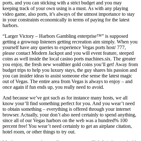
ports, and you can sticking with a strict budget and you may
keeping track of your own using is a must. As with any playing
video game, also ports, it’s always of the utmost importance to stay
in your constraints economically in terms of paying for the latest
harbors.
“Larger Victory – Harbors Gambling enterprise™” is supposed
getting a grownup listeners getting recreation aim simply. When you
yourself have any queries to experience Vegas ports host/ 777,
please contact Modern Jackpot and you will event feature, steeped
coins as well inside the local casino ports machines.six. The greater
you enjoy, the fresh new wealthier gold coins you’ll get! Away from
budget trips to help you luxury stays, the guy shares his passion and
you can insider ideas to assist someone else sense the latest magic
out of Vegas. The entire area from Vegas is always to enjoy – and
once again if fun ends up, you really need to avoid.
And because we’ve got such as for instance many hosts, we all
know your’ll find something perfect for you. And you wear’t need
to obtain something – everything is offered through your internet
browser. Actually, your don’t also need certainly to spend anything,
since all of our Vegas harbors on the web was a hundred% 100
percent free! You wear’t need certainly to get an airplane citation,
hotel room, or other things to try out.