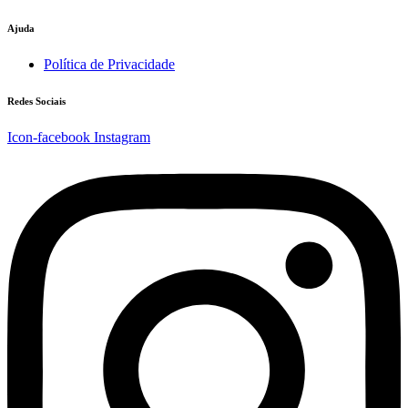
Ajuda
Política de Privacidade
Redes Sociais
Icon-facebook
Instagram