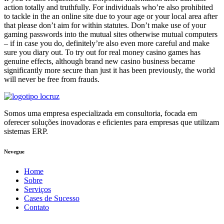
action totally and truthfully. For individuals who’re also prohibited
to tackle in the an online site due to your age or your local area after
that please don’t aim for within statutes. Don’t make use of your
gaming passwords into the mutual sites otherwise mutual computers
– if in case you do, definitely’re also even more careful and make
sure you diary out. To try out for real money casino games has
genuine effects, although brand new casino business became
significantly more secure than just it has been previously, the world
will never be free from frauds.
Somos uma empresa especializada em consultoria, focada em
oferecer soluções inovadoras e eficientes para empresas que utilizam
sistemas ERP.
Nevegue
Home
Sobre
Serviços
Cases de Sucesso
Contato