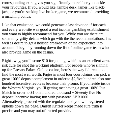
corresponding extra gives you significantly more liberty to tackle
your favourites. If you would like gamble desk games like black-
jack, or you’re seeking live broker game, we recommend providing
a matching bonus.
Like that evaluation, we could generate a last devotion if for each
and every web site was good a real income gambling establishment
you want to highly recommend for you. While you are there are
some nitty-gritty details which go with the the recommendations, i as
well as desire to get a holistic breakdown of the experience into
account. I begin by running down the list of online game team who
also provide game on the casino.
Right away, you’ll score $10 for joining, which is an excellent zero-
risk cure for shot the working platform. For people who’re signing
up for Caesars Palace Online casino, here’s the way i’d treat it to
find the most well worth. Pages in most four court claims can pick a
great 100% deposit complement in order to $2,five hundred also one
hundred incentive revolves because their promo. If you reside inside
the Western Virginia, you’ll getting met having a great 100% Put
Match in order to $1,one hundred thousand + $twenty five No-
deposit Incentive having fun with password SBR1000.
Alternatively, proceed with the regulated and you will registered
options down the page. Darren Kritzer keeps made sure truth is
precise and you may out-of trusted provide.