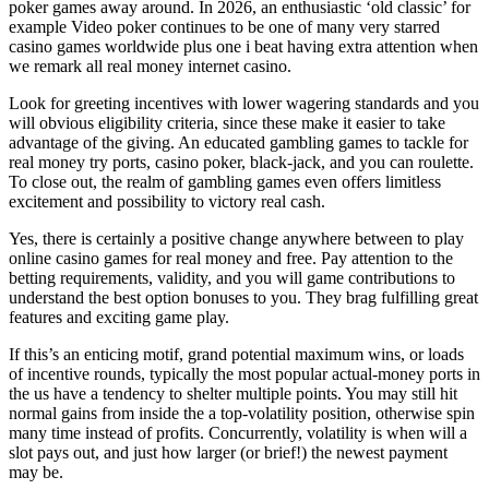
poker games away around. In 2026, an enthusiastic ‘old classic’ for
example Video poker continues to be one of many very starred
casino games worldwide plus one i beat having extra attention when
we remark all real money internet casino.
Look for greeting incentives with lower wagering standards and you
will obvious eligibility criteria, since these make it easier to take
advantage of the giving. An educated gambling games to tackle for
real money try ports, casino poker, black-jack, and you can roulette.
To close out, the realm of gambling games even offers limitless
excitement and possibility to victory real cash.
Yes, there is certainly a positive change anywhere between to play
online casino games for real money and free. Pay attention to the
betting requirements, validity, and you will game contributions to
understand the best option bonuses to you. They brag fulfilling great
features and exciting game play.
If this’s an enticing motif, grand potential maximum wins, or loads
of incentive rounds, typically the most popular actual-money ports in
the us have a tendency to shelter multiple points. You may still hit
normal gains from inside the a top-volatility position, otherwise spin
many time instead of profits. Concurrently, volatility is when will a
slot pays out, and just how larger (or brief!) the newest payment
may be.