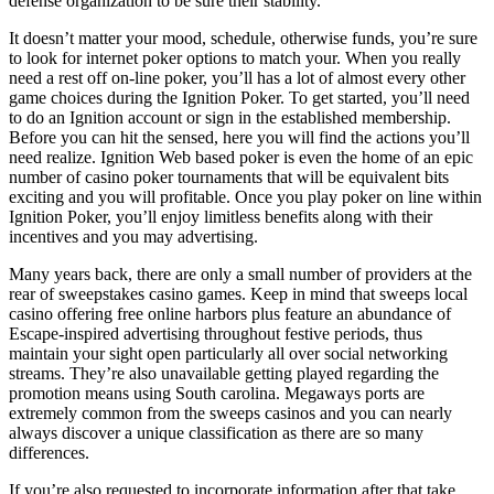
defense organization to be sure their stability.
It doesn’t matter your mood, schedule, otherwise funds, you’re sure
to look for internet poker options to match your. When you really
need a rest off on-line poker, you’ll has a lot of almost every other
game choices during the Ignition Poker. To get started, you’ll need
to do an Ignition account or sign in the established membership.
Before you can hit the sensed, here you will find the actions you’ll
need realize. Ignition Web based poker is even the home of an epic
number of casino poker tournaments that will be equivalent bits
exciting and you will profitable. Once you play poker on line within
Ignition Poker, you’ll enjoy limitless benefits along with their
incentives and you may advertising.
Many years back, there are only a small number of providers at the
rear of sweepstakes casino games. Keep in mind that sweeps local
casino offering free online harbors plus feature an abundance of
Escape-inspired advertising throughout festive periods, thus
maintain your sight open particularly all over social networking
streams. They’re also unavailable getting played regarding the
promotion means using South carolina. Megaways ports are
extremely common from the sweeps casinos and you can nearly
always discover a unique classification as there are so many
differences.
If you’re also requested to incorporate information after that take