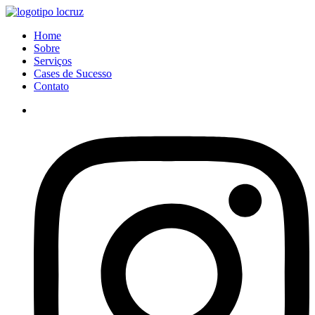
Ir
para
Menu
Home
o
Sobre
conteúdo
Serviços
Cases de Sucesso
Contato