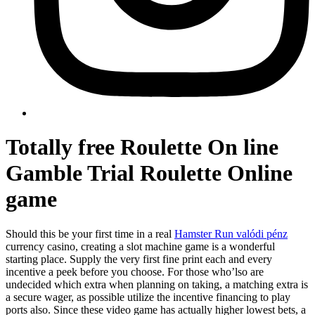
Totally free Roulette On line
Gamble Trial Roulette Online
game
Should this be your first time in a real
Hamster Run valódi pénz
currency casino, creating a slot machine game is a wonderful
starting place. Supply the very first fine print each and every
incentive a peek before you choose. For those who’lso are
undecided which extra when planning on taking, a matching extra is
a secure wager, as possible utilize the incentive financing to play
ports also. Since these video game has actually higher lowest bets, a