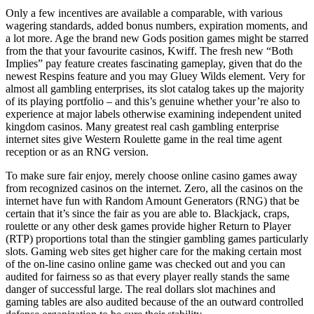
Only a few incentives are available a comparable, with various
wagering standards, added bonus numbers, expiration moments, and
a lot more. Age the brand new Gods position games might be starred
from the that your favourite casinos, Kwiff. The fresh new “Both
Implies” pay feature creates fascinating gameplay, given that do the
newest Respins feature and you may Gluey Wilds element. Very for
almost all gambling enterprises, its slot catalog takes up the majority
of its playing portfolio – and this’s genuine whether your’re also to
experience at major labels otherwise examining independent united
kingdom casinos. Many greatest real cash gambling enterprise
internet sites give Western Roulette game in the real time agent
reception or as an RNG version.
To make sure fair enjoy, merely choose online casino games away
from recognized casinos on the internet. Zero, all the casinos on the
internet have fun with Random Amount Generators (RNG) that be
certain that it’s since the fair as you are able to. Blackjack, craps,
roulette or any other desk games provide higher Return to Player
(RTP) proportions total than the stingier gambling games particularly
slots. Gaming web sites get higher care for the making certain most
of the on-line casino online game was checked out and you can
audited for fairness so as that every player really stands the same
danger of successful large. The real dollars slot machines and
gaming tables are also audited because of the an outward controlled