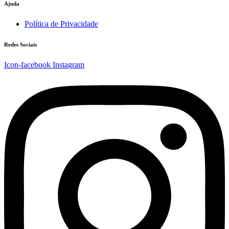
Ajuda
Política de Privacidade
Redes Sociais
Icon-facebook
Instagram