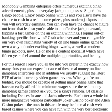
Monopoly Gambling enterprise offers numerous exciting bingo
advertisements, plus an everyday jackpot to possess Superlinks
Bingo people. Enjoy bingo online with us and you also’ll have the
chance to cash in a real income prizes, plus modern jackpots and
you will everyday earnings. You can even have the chance to figure
out icons that lead so you’re able to an effective jackpot award,
flipping a fast games on the an exciting winnings. Hoping out-of
banking specific short wins? Grab whenever and you can gamble
our very own fascinating variety of on line bingo online game to
own a way to lender exciting bingo awards, as well as modern
bingo jackpots, now. He or she is a content specialist which have
fifteen years feel around the multiple opportunities, and betting.
For this reason i leave you all the info you prefer in the exactly how
many slots you can expect because of these real money on line
gambling enterprises and in addition we usually suggest the latest
RTP of actual currency video game i review. When you’re on a
budget, you should be capable of getting many online game that
have an easily affordable minimum wager since the real money
gambling games cannot ask you for a king’s ransom. Of classics
including Deuces Insane and Jacks otherwise Far better a whole lot
more imaginative versions particularly Joker Casino poker and Alien
Casino poker – the ones in this article may be the real cash web
based casinos where you can have fun with the very best electronic