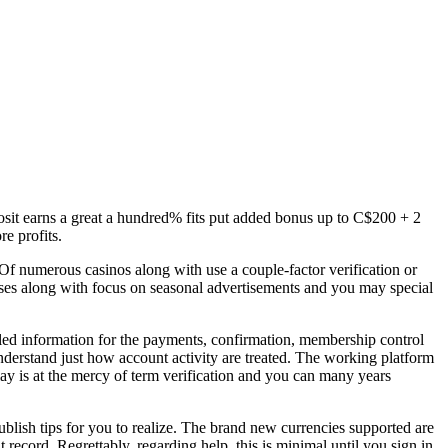
osit earns a great a hundred% fits put added bonus up to C$200 + 2
re profits.
Of numerous casinos along with use a couple-factor verification or
ises along with focus on seasonal advertisements and you may special
iled information for the payments, confirmation, membership control
understand just how account activity are treated. The working platform
ay is at the mercy of term verification and you can many years
lish tips for you to realize. The brand new currencies supported are
cord. Regrettably, regarding help, this is minimal until you sign in