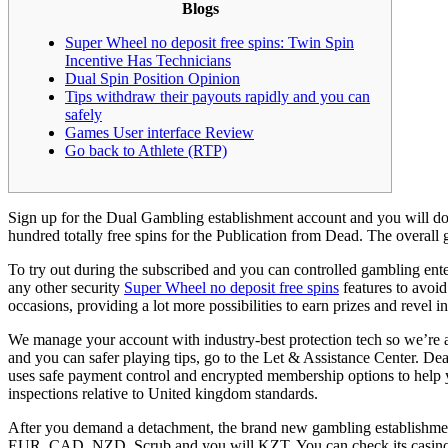
Blogs
Super Wheel no deposit free spins: Twin Spin
Incentive Has Technicians
Dual Spin Position Opinion
Tips withdraw their payouts rapidly and you can
safely
Games User interface Review
Go back to Athlete (RTP)
Sign up for the Dual Gambling establishment account and you will don
hundred totally free spins for the Publication from Dead.
The overall g
To try out during the subscribed and you can controlled gambling ente
any other security
Super Wheel no deposit free spins
features to avoi
occasions, providing a lot more possibilities to earn prizes and revel i
We manage your account with industry-best protection tech so we’re a
and you can safer playing tips, go to the Let & Assistance Center. Dea
uses safe payment control and encrypted membership options to help y
inspections relative to United kingdom standards.
After you demand a detachment, the brand new gambling establishment 
EUR, CAD, NZD, Scrub and you will KZT. You can check its casino scor