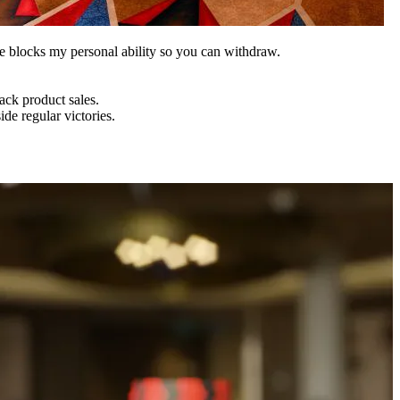
e blocks my personal ability so you can withdraw.
ack product sales.
ide regular victories.