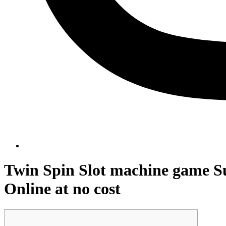
Twin Spin Slot machine game Su
Online at no cost