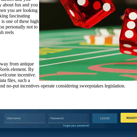
ly about fun and you
when you are looking
ing fascinating
is one of these high
ou personally not to
sh reels
 away from antique
Reels element. By
welcome incentive.
ta files, such a
nd no-put incentives operate considering sweepstakes legislation.