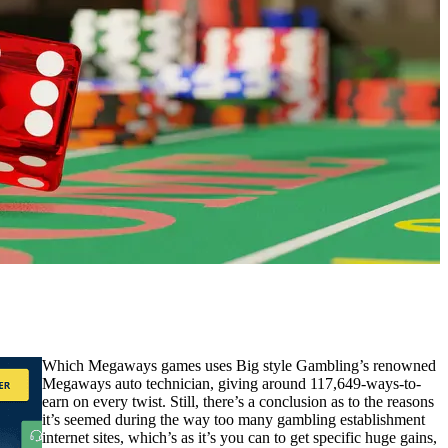
Which Megaways games uses Big style Gambling’s renowned
Megaways auto technician, giving around 117,649-ways-to-
earn on every twist. Still, there’s a conclusion as to the reasons
it’s seemed during the way too many gambling establishment
internet sites, which’s as it’s you can to get specific huge gains,