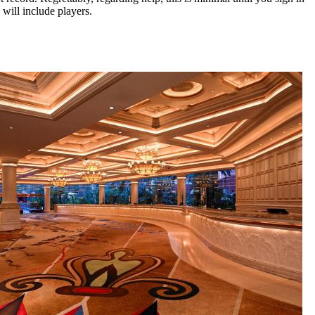
 will include players.