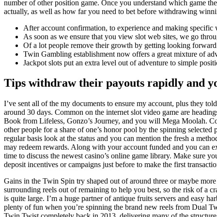
number of other position game. Once you understand which game the m
actually, as well as how far you need to bet before withdrawing winn
After account confirmation, to experience and making specific
As soon as we ensure that you view slot web sites, we go throu
Of a lot people remove their growth by getting looking forward 
Twin Gambling establishment now offers a great mixture of adv
Jackpot slots put an extra level out of adventure to simple posit
Tips withdraw their payouts rapidly and yo
I’ve sent all of the my documents to ensure my account, plus they told
around 30 days. Common on the internet slot video game are headings
Book from Lifeless, Gonzo’s Journey, and you will Mega Moolah. C
other people for a share of one’s honor pool by the spinning selected
regular basis look at the status and you can mention the fresh a metho
may redeem rewards. Along with your account funded and you can extr
time to discuss the newest casino’s online game library. Make sure yo
deposit incentives or campaigns just before to make the first transactio
Gains in the Twin Spin try shaped out of around three or maybe more
surrounding reels out of remaining to help you best, so the risk of a c
is quite large. I’m a huge partner of antique fruits servers and easy ha
plenty of fun when you’re spinning the brand new reels from Dual Tw
Twin Twist completely back in 2013, delivering many of the structure