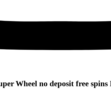
per Wheel no deposit free spins 