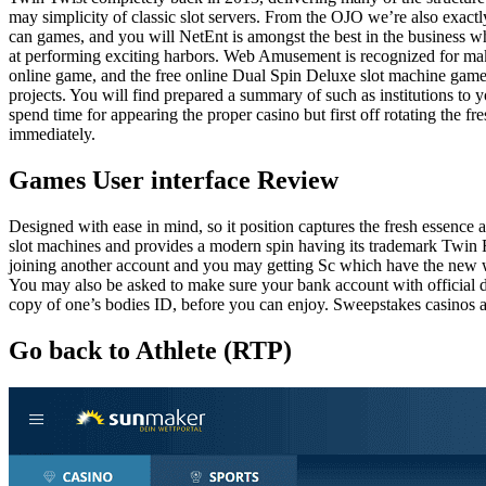
may simplicity of classic slot servers. From the OJO we’re also exact
can games, and you will NetEnt is amongst the best in the business 
at performing exciting harbors. Web Amusement is recognized for mak
online game, and the free online Dual Spin Deluxe slot machine game 
projects. You will find prepared a summary of such as institutions to y
spend time for appearing the proper casino but first off rotating the fre
immediately.
Games User interface Review
Designed with ease in mind, so it position captures the fresh essence
slot machines and provides a modern spin having its trademark Twin 
joining another account and you may getting Sc which have the new 
You may also be asked to make sure your bank account with official da
copy of one’s bodies ID, before you can enjoy. Sweepstakes casinos a
Go back to Athlete (RTP)