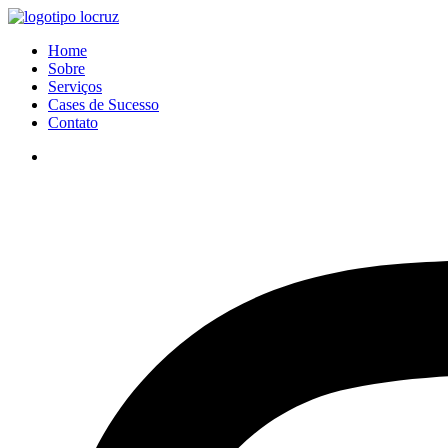
Ir
para
Menu
Home
o
Sobre
conteúdo
Serviços
Cases de Sucesso
Contato