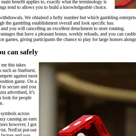
ain benefit applies to, exactly what the terminology is
ings tend to allows you to build a knowledgeable choice.
 withdrawals, We obtained a hefty number but which gambling enterpris
gh the gambling establishment overall and look specific has.
and you will cancelling an excellent detachment to store rotating.
antages that have a pleasant bonus, weekly reloads, and you can cashb
ion games, giving participants the chance to play for large honors alongs
u can safely
 me this takes
 such as Starburst,
ompete against most
 position game. On a
d to secure and you
a advertised, it’s
u look for people
n.
 symbols across
razy causing an earn
rbors however, I got
ist. NetEnt put-out
 factors and you