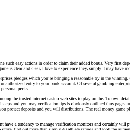
e such easy actions in order to claim their added bonus. Very first dep
ame is clear and clear, I love to experience they, simply it may have mo
rprises pledges which you’re bringing a reasonable try in the winning. 
d unauthorized entry to your bank account. Of several gambling enterpr
n personal perks.
mong the trusted internet casino web sites to play on the. To own deta
l steps and you may verification tips is obviously outlined thus pages 
ou protect deposits and you will distributions. The real money game pl
have a tendency to manage verification monitors and certainly will pub
e, find out more than simply 40 athlete ratings and look the ailment re