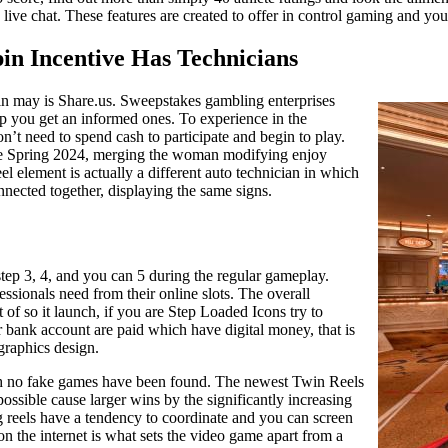
 live chat. These features are created to offer in control gaming and you
pin Incentive Has Technicians
in may is Share.us. Sweepstakes gambling enterprises
lp you get an informed ones. To experience in the
’t need to spend cash to participate and begin to play.
 the Spring 2024, merging the woman modifying enjoy
 element is actually a different auto technician in which
nnected together, displaying the same signs.
step 3, 4, and you can 5 during the regular gameplay.
fessionals need from their online slots. The overall
of so it launch, if you are Step Loaded Icons try to
r bank account are paid which have digital money, that is
 graphics design.
th no fake games have been found. The newest Twin Reels
 possible cause larger wins by the significantly increasing
g reels have a tendency to coordinate and you can screen
 the internet is what sets the video game apart from a