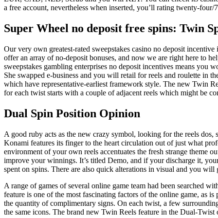
a free account, nevertheless when inserted, you’ll rating twenty-four/7
Super Wheel no deposit free spins: Twin S
Our very own greatest-rated sweepstakes casino no deposit incentive 
offer an array of no-deposit bonuses, and now we are right here to he
sweepstakes gambling enterprises no deposit incentives means you won
She swapped e-business and you will retail for reels and roulette in
which have representative-earliest framework style. The new Twin Reel
for each twist starts with a couple of adjacent reels which might be co
Dual Spin Position Opinion
A good ruby acts as the new crazy symbol, looking for the reels dos, 
Konami features its finger to the heart circulation out of just what pro
environment of your own reels accentuates the fresh strange theme out 
improve your winnings. It’s titled Demo, and if your discharge it, you
spent on spins. There are also quick alterations in visual and you will
A range of games of several online game team had been searched wi
feature is one of the most fascinating factors of the online game, as is
the quantity of complimentary signs. On each twist, a few surroundin
the same icons. The brand new Twin Reels feature in the Dual-Twist on