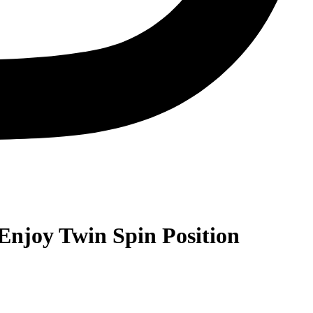
Enjoy Twin Spin Position