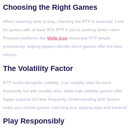
Choosing the Right Games
When selecting slots to play, checking the RTP is essential. Look
for games with at least 95% RTP if you’re seeking better value.
Premium platforms like
Welle login
showcase RTP details
prominently, helping players identify which games offer the best
returns.
The Volatility Factor
RTP works alongside volatility. Low volatility slots hit more
frequently but with smaller wins, while high volatility games offer
bigger payouts but less frequently. Understanding both factors
helps you choose games matching your playing style and bankroll.
Play Responsibly