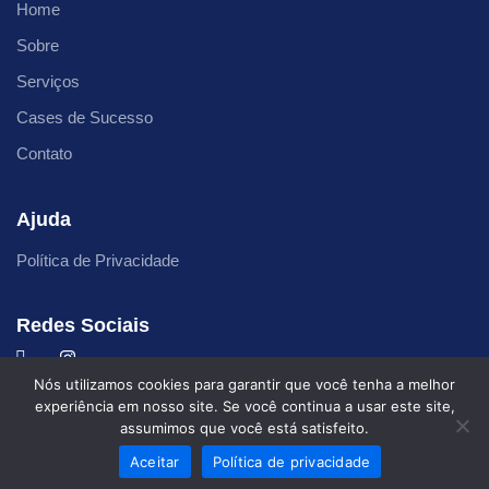
Home
Sobre
Serviços
Cases de Sucesso
Contato
Ajuda
Política de Privacidade
Redes Sociais
Nós utilizamos cookies para garantir que você tenha a melhor
experiência em nosso site. Se você continua a usar este site,
assumimos que você está satisfeito.
© Lucruz Consulting – 2025 | Todos os direitos reservados
Aceitar
Política de privacidade