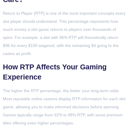
Return to Player (RTP) is one of the most important concepts every
slot player should understand. This percentage represents how
much money a slot game returns to players over thousands of
spins. For example, a slot with 96% RTP will theoretically return
$96 for every $100 wagered, with the remaining $4 going to the
casino as profit.
How RTP Affects Your Gaming
Experience
The higher the RTP percentage, the better your long-term odds.
Most reputable online casinos display RTP information for each slot
game, allowing you to make informed decisions before spinning.
Games typically range from 92% to 98% RTP, with some premium
titles offering even higher percentages.