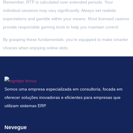
Remember, RTP is calculated over extended periods. Your
individual sessions may vary significantly. Always set realistic
expectations and gamble within your means. Most licensed casinos
provide responsible gaming tools to help you maintain control.
By grasping these fundamentals, you’re equipped to make smarter
choices when enjoying online slots.
Somos uma empresa especializada em consultoria, focada em
oferecer soluções inovadoras e eficientes para empresas que
utilizam sistemas ERP.
Nevegue