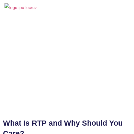
Understanding RTP in
Online Slots: A Player’s
Guide
Understanding RTP in
Online Slots: A Player’s
Guide
What Is RTP and Why Should You
Care?