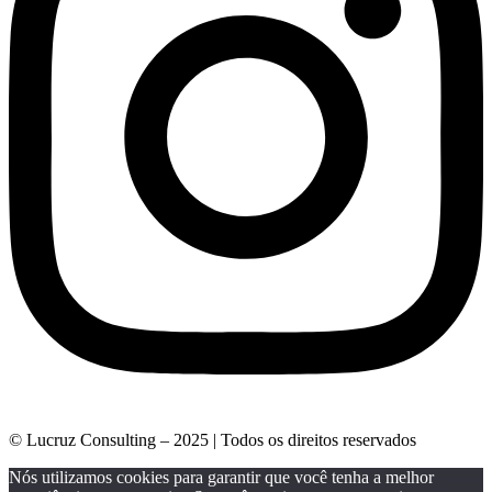
© Lucruz Consulting – 2025 | Todos os direitos reservados
Nós utilizamos cookies para garantir que você tenha a melhor