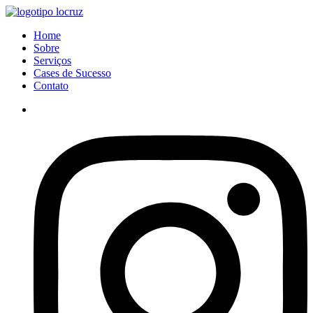
Ir
para
Menu
Home
o
Sobre
conteúdo
Serviços
Cases de Sucesso
Contato