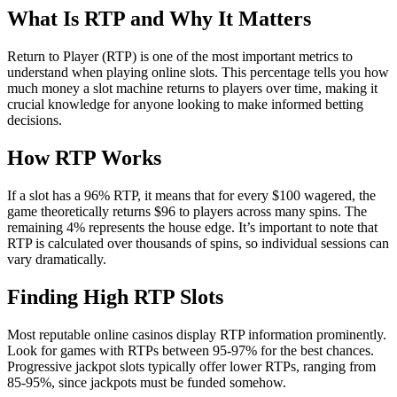
What Is RTP and Why It Matters
Return to Player (RTP) is one of the most important metrics to
understand when playing online slots. This percentage tells you how
much money a slot machine returns to players over time, making it
crucial knowledge for anyone looking to make informed betting
decisions.
How RTP Works
If a slot has a 96% RTP, it means that for every $100 wagered, the
game theoretically returns $96 to players across many spins. The
remaining 4% represents the house edge. It’s important to note that
RTP is calculated over thousands of spins, so individual sessions can
vary dramatically.
Finding High RTP Slots
Most reputable online casinos display RTP information prominently.
Look for games with RTPs between 95-97% for the best chances.
Progressive jackpot slots typically offer lower RTPs, ranging from
85-95%, since jackpots must be funded somehow.