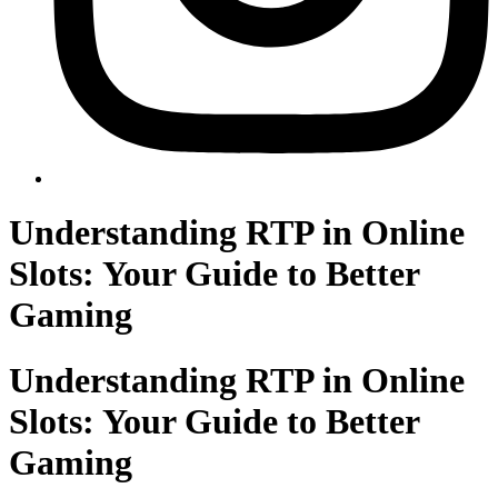
Understanding RTP in Online
Slots: Your Guide to Better
Gaming
Understanding RTP in Online
Slots: Your Guide to Better
Gaming