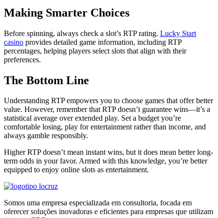
Making Smarter Choices
Before spinning, always check a slot’s RTP rating.
Lucky Start
casino
provides detailed game information, including RTP
percentages, helping players select slots that align with their
preferences.
The Bottom Line
Understanding RTP empowers you to choose games that offer better
value. However, remember that RTP doesn’t guarantee wins—it’s a
statistical average over extended play. Set a budget you’re
comfortable losing, play for entertainment rather than income, and
always gamble responsibly.
Higher RTP doesn’t mean instant wins, but it does mean better long-
term odds in your favor. Armed with this knowledge, you’re better
equipped to enjoy online slots as entertainment.
Somos uma empresa especializada em consultoria, focada em
oferecer soluções inovadoras e eficientes para empresas que utilizam