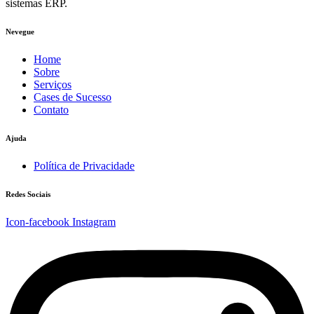
sistemas ERP.
Nevegue
Home
Sobre
Serviços
Cases de Sucesso
Contato
Ajuda
Política de Privacidade
Redes Sociais
Icon-facebook
Instagram