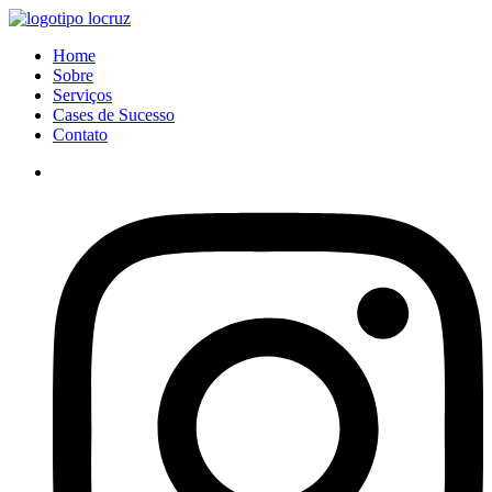
Ir
para
Menu
Home
o
Sobre
conteúdo
Serviços
Cases de Sucesso
Contato