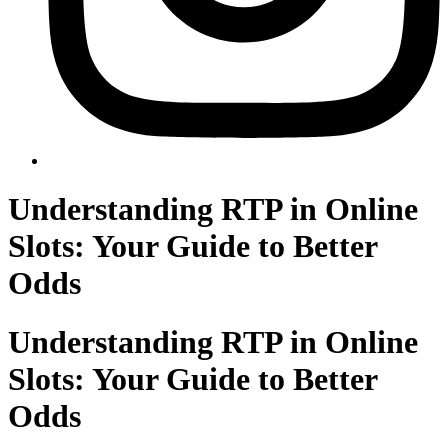
Understanding RTP in Online
Slots: Your Guide to Better
Odds
Understanding RTP in Online
Slots: Your Guide to Better
Odds