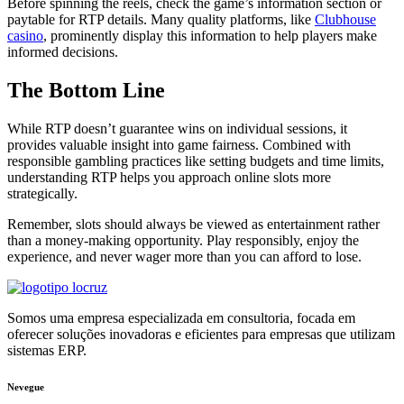
Before spinning the reels, check the game’s information section or
paytable for RTP details. Many quality platforms, like
Clubhouse
casino
, prominently display this information to help players make
informed decisions.
The Bottom Line
While RTP doesn’t guarantee wins on individual sessions, it
provides valuable insight into game fairness. Combined with
responsible gambling practices like setting budgets and time limits,
understanding RTP helps you approach online slots more
strategically.
Remember, slots should always be viewed as entertainment rather
than a money-making opportunity. Play responsibly, enjoy the
experience, and never wager more than you can afford to lose.
Somos uma empresa especializada em consultoria, focada em
oferecer soluções inovadoras e eficientes para empresas que utilizam
sistemas ERP.
Nevegue