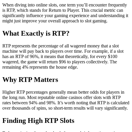
When diving into online slots, one term you’ll encounter frequently
is RTP, which stands for Return to Player. This crucial metric can
significantly influence your gaming experience and understanding it
might just improve your overall approach to slot gaming.
What Exactly is RTP?
RTP represents the percentage of all wagered money that a slot
machine will pay back to players over time. For example, if a slot
has an RTP of 96%, it means that theoretically, for every $100
wagered, the game will return $96 to players collectively. The
remaining 4% represents the house edge.
Why RTP Matters
Higher RTP percentages generally mean better odds for players in
the long run. Most reputable online casinos offer slots with RTP
rates between 94% and 98%. It’s worth noting that RTP is calculated
over thousands of spins, so short-term results will vary significantly.
Finding High RTP Slots