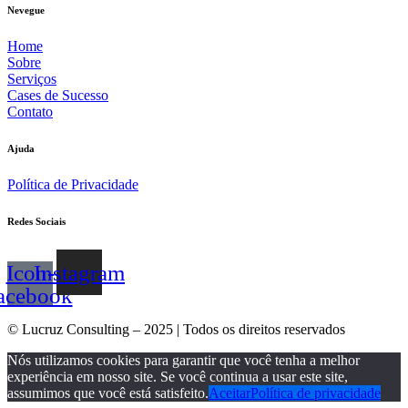
Nevegue
Home
Sobre
Serviços
Cases de Sucesso
Contato
Ajuda
Política de Privacidade
Redes Sociais
Icon-
Instagram
acebook
© Lucruz Consulting – 2025 | Todos os direitos reservados
Nós utilizamos cookies para garantir que você tenha a melhor
experiência em nosso site. Se você continua a usar este site,
assumimos que você está satisfeito.
Aceitar
Política de privacidade