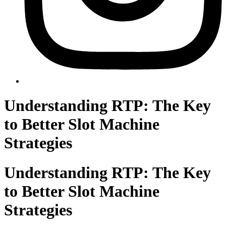
Understanding RTP: The Key
to Better Slot Machine
Strategies
Understanding RTP: The Key
to Better Slot Machine
Strategies