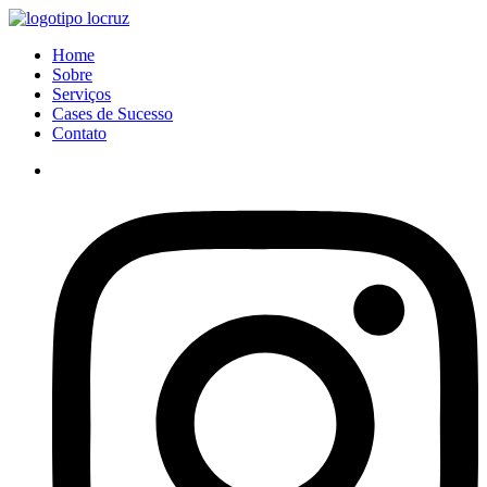
Ir
para
Menu
Home
o
Sobre
conteúdo
Serviços
Cases de Sucesso
Contato