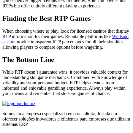
games deliver bigger payouts less frequently. Both can have similar
RTPs but offer entirely different playing experiences.
Finding the Best RTP Games
When choosing where to play, look for licensed casinos that display
RTP information for their games. Reputable platforms like
Wildsino
casino
provide transparent RTP percentages for all their slot titles,
allowing players to compare options before wagering.
The Bottom Line
While RTP doesn’t guarantee wins, it provides valuable context for
understanding slot game mechanics. Combined with knowledge of
volatility and your personal budget, RTP helps create a more
informed and enjoyable gambling experience. Always play within
your means and remember that slots are games of chance.
Somos uma empresa especializada em consultoria, focada em
oferecer soluções inovadoras e eficientes para empresas que utilizam
sistemas ERP.