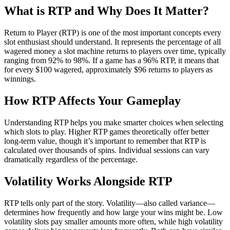
What is RTP and Why Does It Matter?
Return to Player (RTP) is one of the most important concepts every
slot enthusiast should understand. It represents the percentage of all
wagered money a slot machine returns to players over time, typically
ranging from 92% to 98%. If a game has a 96% RTP, it means that
for every $100 wagered, approximately $96 returns to players as
winnings.
How RTP Affects Your Gameplay
Understanding RTP helps you make smarter choices when selecting
which slots to play. Higher RTP games theoretically offer better
long-term value, though it’s important to remember that RTP is
calculated over thousands of spins. Individual sessions can vary
dramatically regardless of the percentage.
Volatility Works Alongside RTP
RTP tells only part of the story. Volatility—also called variance—
determines how frequently and how large your wins might be. Low
volatility slots pay smaller amounts more often, while high volatility