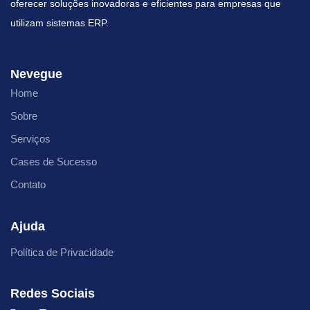
oferecer soluções inovadoras e eficientes para empresas que
utilizam sistemas ERP.
Nevegue
Home
Sobre
Serviços
Cases de Sucesso
Contato
Ajuda
Política de Privacidade
Redes Sociais