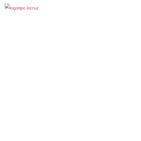
Understanding Slot
Machine RTP: Your
Guide to Better Gaming
Odds
Understanding Slot
Machine RTP: Your Guide
to Better Gaming Odds