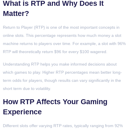
What is RTP and Why Does It
Matter?
Return to Player (RTP) is one of the most important concepts in
online slots. This percentage represents how much money a slot
machine returns to players over time. For example, a slot with 96%
RTP will theoretically return $96 for every $100 wagered.
Understanding RTP helps you make informed decisions about
which games to play. Higher RTP percentages mean better long-
term odds for players, though results can vary significantly in the
short term due to volatility.
How RTP Affects Your Gaming
Experience
Different slots offer varying RTP rates, typically ranging from 92%