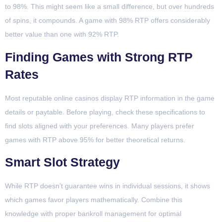
to 98%. This might seem like a small difference, but over hundreds
of spins, it compounds. A game with 98% RTP offers considerably
better value than one with 92% RTP.
Finding Games with Strong RTP
Rates
Most reputable online casinos display RTP information in the game
details or paytable. Before playing, check these specifications to
find slots aligned with your preferences. Many players prefer
games with RTP above 95% for better theoretical returns.
Smart Slot Strategy
While RTP doesn’t guarantee wins in individual sessions, it shows
which games favor players mathematically. Combine this
knowledge with proper bankroll management for optimal