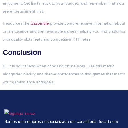
enjoyment. Set limits, stick to your budget, and remember that slots
are entertainment first.
Resources like
Casombie
provide comprehensive information about
online casinos and their available games, helping you find platforms
with quality slots featuring competitive RTP rates.
Conclusion
RTP is your friend when choosing online slots. Use this metric
alongside volatility and theme preferences to find games that match
your gaming style and goals.
Somos uma empresa especializada em consultoria, focada em