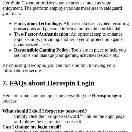
HeroSpin Casino prioritizes your security as much as your
enjoyment. The platform employs various measures to safeguard
your data:
Encryption Technology:
All user data is encrypted, ensuring
transactions and personal information remain confidential.
Two-Factor Authentication:
An optional step to enhance
login security, providing another layer of protection against
unauthorized access.
Responsible Gaming Policy:
Tools are in place to help you
set limits and manage your gaming activities responsibly.
By choosing HeroSpin, you can focus on fun, knowing your
information is secure.
7. FAQs about Herospin Login
Here are some common questions regarding the
Herospin login
process:
What should I do if I forget my password?
Simply click the “Forgot Password?” link on the login page
and follow the instructions to reset it.
Can I change my login email?