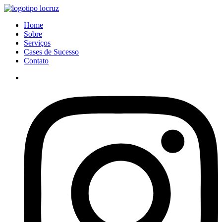
Ir
para
Menu
Home
o
Sobre
conteúdo
Serviços
Cases de Sucesso
Contato