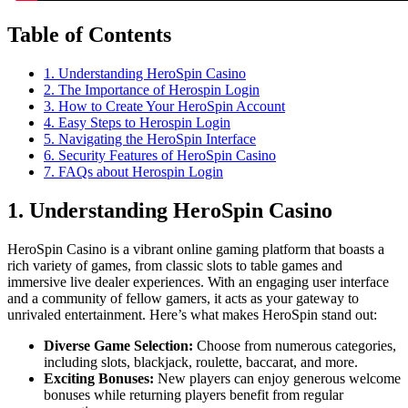
Table of Contents
1. Understanding HeroSpin Casino
2. The Importance of Herospin Login
3. How to Create Your HeroSpin Account
4. Easy Steps to Herospin Login
5. Navigating the HeroSpin Interface
6. Security Features of HeroSpin Casino
7. FAQs about Herospin Login
1. Understanding HeroSpin Casino
HeroSpin Casino is a vibrant online gaming platform that boasts a
rich variety of games, from classic slots to table games and
immersive live dealer experiences. With an engaging user interface
and a community of fellow gamers, it acts as your gateway to
unrivaled entertainment. Here’s what makes HeroSpin stand out:
Diverse Game Selection:
Choose from numerous categories,
including slots, blackjack, roulette, baccarat, and more.
Exciting Bonuses:
New players can enjoy generous welcome
bonuses while returning players benefit from regular