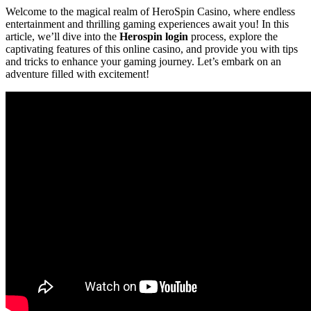
Welcome to the magical realm of HeroSpin Casino, where endless
entertainment and thrilling gaming experiences await you! In this
article, we’ll dive into the
Herospin login
process, explore the
captivating features of this online casino, and provide you with tips
and tricks to enhance your gaming journey. Let’s embark on an
adventure filled with excitement!