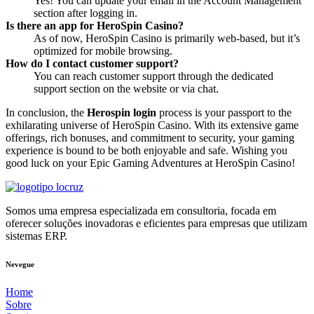
Yes! You can update your email in the Account Management
section after logging in.
Is there an app for HeroSpin Casino?
As of now, HeroSpin Casino is primarily web-based, but it’s
optimized for mobile browsing.
How do I contact customer support?
You can reach customer support through the dedicated
support section on the website or via chat.
In conclusion, the
Herospin login
process is your passport to the
exhilarating universe of HeroSpin Casino. With its extensive game
offerings, rich bonuses, and commitment to security, your gaming
experience is bound to be both enjoyable and safe. Wishing you
good luck on your Epic Gaming Adventures at HeroSpin Casino!
Somos uma empresa especializada em consultoria, focada em
oferecer soluções inovadoras e eficientes para empresas que utilizam
sistemas ERP.
Nevegue
Home
Sobre