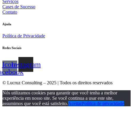
Serviços
Cases de Sucesso
Contato
Ajuda
Política de Privacidade
Redes Sociais
Icon-
Instagram
acebook
© Lucruz Consulting – 2025 | Todos os direitos reservados
Nós utilizamos cookies para garantir que você tenha a melhor
experiência em nosso site. Se você continua a usar este site,
assumimos que você está satisfeito.
Aceitar
Política de privacidade