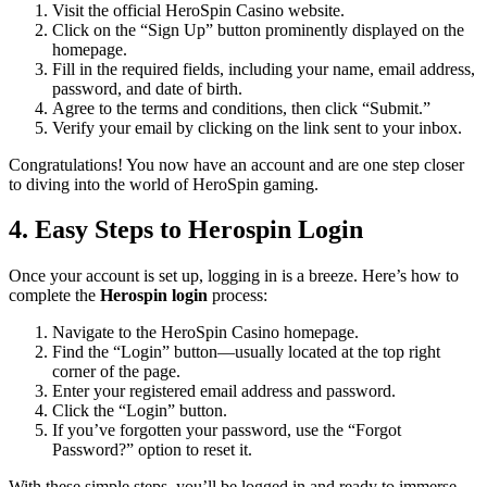
Visit the official HeroSpin Casino website.
Click on the “Sign Up” button prominently displayed on the
homepage.
Fill in the required fields, including your name, email address,
password, and date of birth.
Agree to the terms and conditions, then click “Submit.”
Verify your email by clicking on the link sent to your inbox.
Congratulations! You now have an account and are one step closer
to diving into the world of HeroSpin gaming.
4. Easy Steps to Herospin Login
Once your account is set up, logging in is a breeze. Here’s how to
complete the
Herospin login
process:
Navigate to the HeroSpin Casino homepage.
Find the “Login” button—usually located at the top right
corner of the page.
Enter your registered email address and password.
Click the “Login” button.
If you’ve forgotten your password, use the “Forgot
Password?” option to reset it.
With these simple steps, you’ll be logged in and ready to immerse