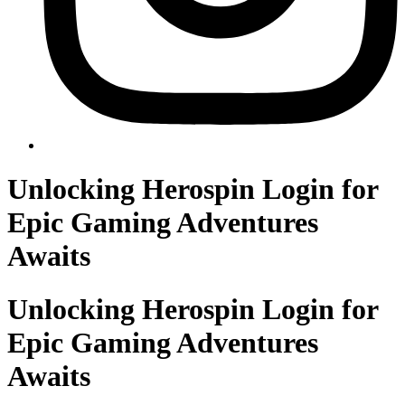
Unlocking Herospin Login for
Epic Gaming Adventures
Awaits
Unlocking Herospin Login for
Epic Gaming Adventures
Awaits