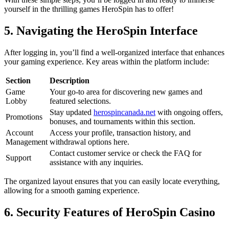
yourself in the thrilling games HeroSpin has to offer!
5. Navigating the HeroSpin Interface
After logging in, you’ll find a well-organized interface that enhances
your gaming experience. Key areas within the platform include:
Section
Description
Game
Your go-to area for discovering new games and
Lobby
featured selections.
Stay updated
herospincanada.net
with ongoing offers,
Promotions
bonuses, and tournaments within this section.
Account
Access your profile, transaction history, and
Management
withdrawal options here.
Contact customer service or check the FAQ for
Support
assistance with any inquiries.
The organized layout ensures that you can easily locate everything,
allowing for a smooth gaming experience.
6. Security Features of HeroSpin Casino