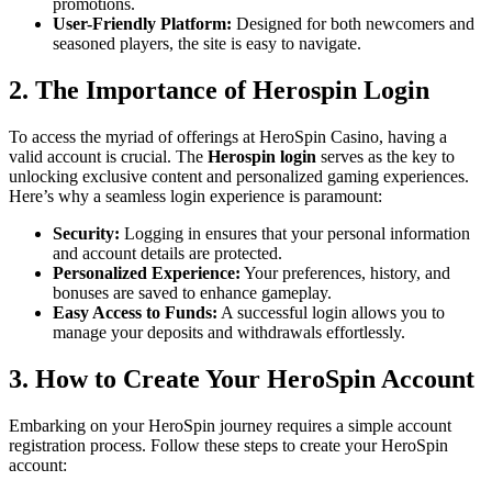
promotions.
User-Friendly Platform:
Designed for both newcomers and
seasoned players, the site is easy to navigate.
2. The Importance of Herospin Login
To access the myriad of offerings at HeroSpin Casino, having a
valid account is crucial. The
Herospin login
serves as the key to
unlocking exclusive content and personalized gaming experiences.
Here’s why a seamless login experience is paramount:
Security:
Logging in ensures that your personal information
and account details are protected.
Personalized Experience:
Your preferences, history, and
bonuses are saved to enhance gameplay.
Easy Access to Funds:
A successful login allows you to
manage your deposits and withdrawals effortlessly.
3. How to Create Your HeroSpin Account
Embarking on your HeroSpin journey requires a simple account
registration process. Follow these steps to create your HeroSpin
account: