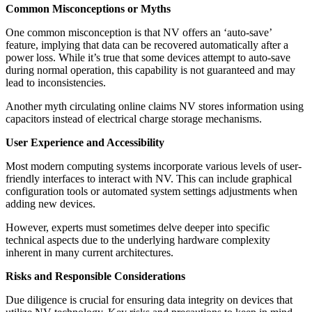
Common Misconceptions or Myths
One common misconception is that NV offers an ‘auto-save’
feature, implying that data can be recovered automatically after a
power loss. While it’s true that some devices attempt to auto-save
during normal operation, this capability is not guaranteed and may
lead to inconsistencies.
Another myth circulating online claims NV stores information using
capacitors instead of electrical charge storage mechanisms.
User Experience and Accessibility
Most modern computing systems incorporate various levels of user-
friendly interfaces to interact with NV. This can include graphical
configuration tools or automated system settings adjustments when
adding new devices.
However, experts must sometimes delve deeper into specific
technical aspects due to the underlying hardware complexity
inherent in many current architectures.
Risks and Responsible Considerations
Due diligence is crucial for ensuring data integrity on devices that