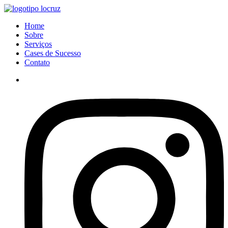
Ir
para
Menu
Home
o
Sobre
conteúdo
Serviços
Cases de Sucesso
Contato