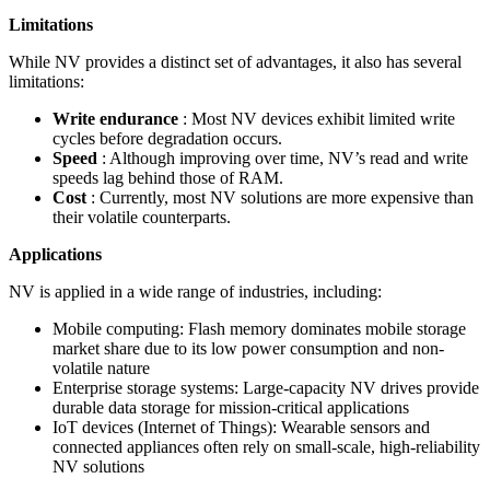
Limitations
While NV provides a distinct set of advantages, it also has several
limitations:
Write endurance
: Most NV devices exhibit limited write
cycles before degradation occurs.
Speed
: Although improving over time, NV’s read and write
speeds lag behind those of RAM.
Cost
: Currently, most NV solutions are more expensive than
their volatile counterparts.
Applications
NV is applied in a wide range of industries, including:
Mobile computing: Flash memory dominates mobile storage
market share due to its low power consumption and non-
volatile nature
Enterprise storage systems: Large-capacity NV drives provide
durable data storage for mission-critical applications
IoT devices (Internet of Things): Wearable sensors and
connected appliances often rely on small-scale, high-reliability
NV solutions