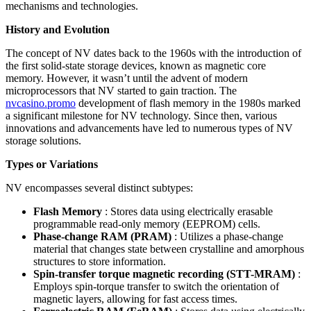
mechanisms and technologies.
History and Evolution
The concept of NV dates back to the 1960s with the introduction of
the first solid-state storage devices, known as magnetic core
memory. However, it wasn’t until the advent of modern
microprocessors that NV started to gain traction. The
nvcasino.promo
development of flash memory in the 1980s marked
a significant milestone for NV technology. Since then, various
innovations and advancements have led to numerous types of NV
storage solutions.
Types or Variations
NV encompasses several distinct subtypes:
Flash Memory
: Stores data using electrically erasable
programmable read-only memory (EEPROM) cells.
Phase-change RAM (PRAM)
: Utilizes a phase-change
material that changes state between crystalline and amorphous
structures to store information.
Spin-transfer torque magnetic recording (STT-MRAM)
:
Employs spin-torque transfer to switch the orientation of
magnetic layers, allowing for fast access times.