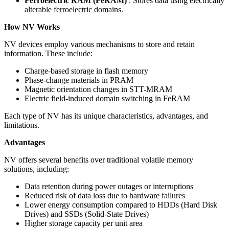
Ferroelectric RAM (FeRAM)
: Stores data using electrically
alterable ferroelectric domains.
How NV Works
NV devices employ various mechanisms to store and retain
information. These include:
Charge-based storage in flash memory
Phase-change materials in PRAM
Magnetic orientation changes in STT-MRAM
Electric field-induced domain switching in FeRAM
Each type of NV has its unique characteristics, advantages, and
limitations.
Advantages
NV offers several benefits over traditional volatile memory
solutions, including:
Data retention during power outages or interruptions
Reduced risk of data loss due to hardware failures
Lower energy consumption compared to HDDs (Hard Disk
Drives) and SSDs (Solid-State Drives)
Higher storage capacity per unit area