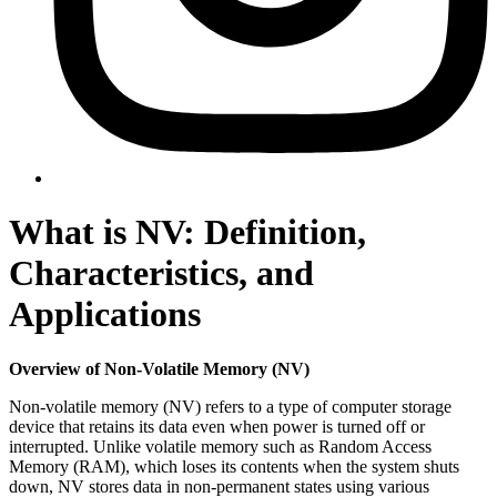
What is NV: Definition,
Characteristics, and
Applications
Overview of Non-Volatile Memory (NV)
Non-volatile memory (NV) refers to a type of computer storage
device that retains its data even when power is turned off or
interrupted. Unlike volatile memory such as Random Access
Memory (RAM), which loses its contents when the system shuts
down, NV stores data in non-permanent states using various