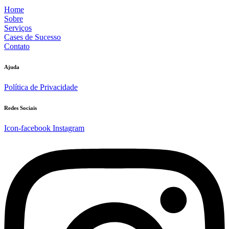
Home
Sobre
Serviços
Cases de Sucesso
Contato
Ajuda
Política de Privacidade
Redes Sociais
Icon-facebook
Instagram