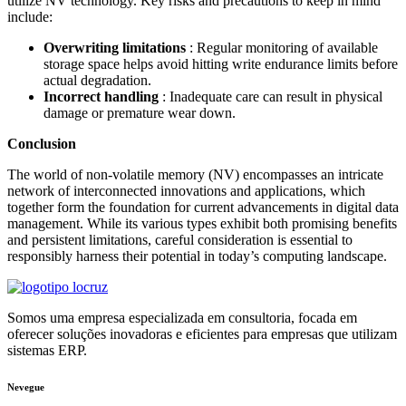
utilize NV technology. Key risks and precautions to keep in mind
include:
Overwriting limitations
: Regular monitoring of available
storage space helps avoid hitting write endurance limits before
actual degradation.
Incorrect handling
: Inadequate care can result in physical
damage or premature wear down.
Conclusion
The world of non-volatile memory (NV) encompasses an intricate
network of interconnected innovations and applications, which
together form the foundation for current advancements in digital data
management. While its various types exhibit both promising benefits
and persistent limitations, careful consideration is essential to
responsibly harness their potential in today’s computing landscape.
Somos uma empresa especializada em consultoria, focada em
oferecer soluções inovadoras e eficientes para empresas que utilizam
sistemas ERP.
Nevegue