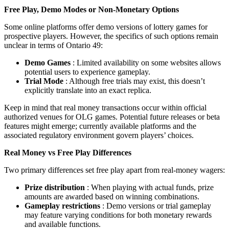
Free Play, Demo Modes or Non-Monetary Options
Some online platforms offer demo versions of lottery games for
prospective players. However, the specifics of such options remain
unclear in terms of Ontario 49:
Demo Games
: Limited availability on some websites allows
potential users to experience gameplay.
Trial Mode
: Although free trials may exist, this doesn’t
explicitly translate into an exact replica.
Keep in mind that real money transactions occur within official
authorized venues for OLG games. Potential future releases or beta
features might emerge; currently available platforms and the
associated regulatory environment govern players’ choices.
Real Money vs Free Play Differences
Two primary differences set free play apart from real-money wagers:
Prize distribution
: When playing with actual funds, prize
amounts are awarded based on winning combinations.
Gameplay restrictions
: Demo versions or trial gameplay
may feature varying conditions for both monetary rewards
and available functions.