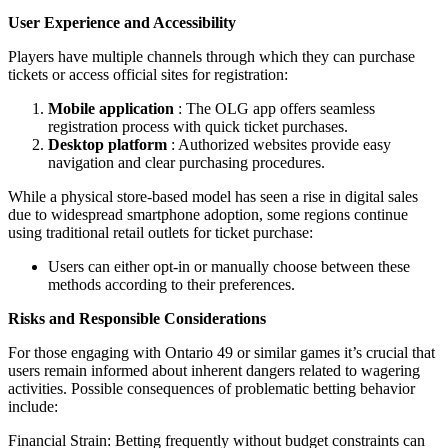
User Experience and Accessibility
Players have multiple channels through which they can purchase
tickets or access official sites for registration:
Mobile application
: The OLG app offers seamless
registration process with quick ticket purchases.
Desktop platform
: Authorized websites provide easy
navigation and clear purchasing procedures.
While a physical store-based model has seen a rise in digital sales
due to widespread smartphone adoption, some regions continue
using traditional retail outlets for ticket purchase:
Users can either opt-in or manually choose between these
methods according to their preferences.
Risks and Responsible Considerations
For those engaging with Ontario 49 or similar games it’s crucial that
users remain informed about inherent dangers related to wagering
activities. Possible consequences of problematic betting behavior
include:
Financial Strain: Betting frequently without budget constraints can