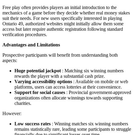
Free play often provides players an initial introduction to the
mechanics of a game before they decide whether real money stakes
suit their needs. For new users specifically interested in playing
Ontario 49, authorized websites might initially allow them some
access but later require authentic registration following standard
verification procedures.
Advantages and Limitations
Prospective participants will benefit from understanding both
aspects:
Huge potential jackpot
: Matching six winning numbers
rewards the player with a substantial cash prize.
Varying accessibility options
: Available on mobile or web
platforms, users can access lotteries at their convenience.
Support for social causes
: Provincial government-approved
organizations often allocate winnings towards supporting
charities.
However:
Low success rates
: Winning matches six winning numbers
remains statistically rare, leading some participants to struggle
financially due to significant losses over time.