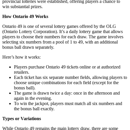
provincial lotteries were established, offering players a chance to
win substantial prizes.
How Ontario 49 Works
Ontario 49 is one of several lottery games offered by the OLG
(Ontario Lottery Corporation). It’s a daily lottery game that allows
players to choose their numbers for each draw. The game involves
selecting six numbers from a pool of 1 to 49, with an additional
bonus ball drawn separately.
Here’s how it works:
Players purchase Ontario 49 tickets online or at authorized
retailers.
Each ticket has six separate number fields, allowing players to
choose unique combinations for each field (except for the
bonus ball).
The game is drawn twice a day: once in the afternoon and
again in the evening.
To win the jackpot, players must match all six numbers and
the bonus ball exactly.
Types or Variations
While Ontario 49 remains the main lottery draw, there are some