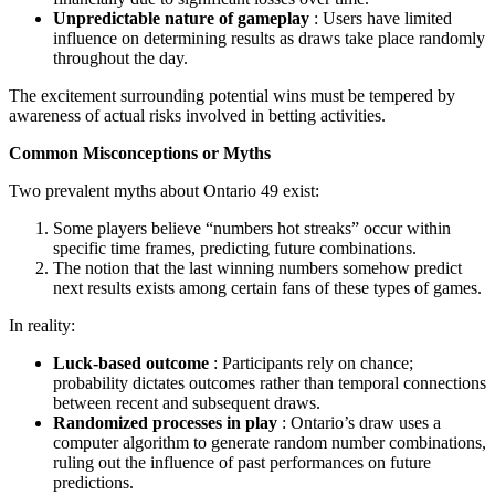
Unpredictable nature of gameplay
: Users have limited
influence on determining results as draws take place randomly
throughout the day.
The excitement surrounding potential wins must be tempered by
awareness of actual risks involved in betting activities.
Common Misconceptions or Myths
Two prevalent myths about Ontario 49 exist:
Some players believe “numbers hot streaks” occur within
specific time frames, predicting future combinations.
The notion that the last winning numbers somehow predict
next results exists among certain fans of these types of games.
In reality:
Luck-based outcome
: Participants rely on chance;
probability dictates outcomes rather than temporal connections
between recent and subsequent draws.
Randomized processes in play
: Ontario’s draw uses a
computer algorithm to generate random number combinations,
ruling out the influence of past performances on future
predictions.