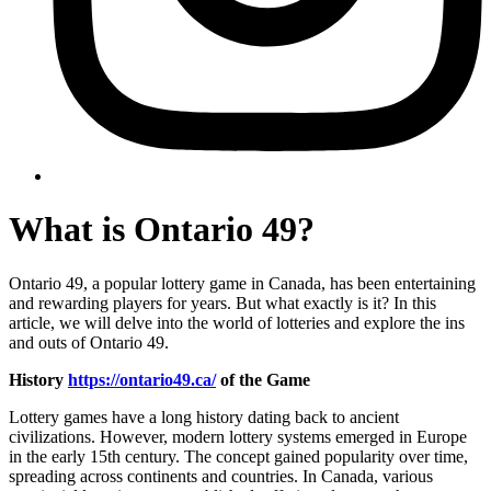
What is Ontario 49?
Ontario 49, a popular lottery game in Canada, has been entertaining
and rewarding players for years. But what exactly is it? In this
article, we will delve into the world of lotteries and explore the ins
and outs of Ontario 49.
History
https://ontario49.ca/
of the Game
Lottery games have a long history dating back to ancient
civilizations. However, modern lottery systems emerged in Europe
in the early 15th century. The concept gained popularity over time,
spreading across continents and countries. In Canada, various