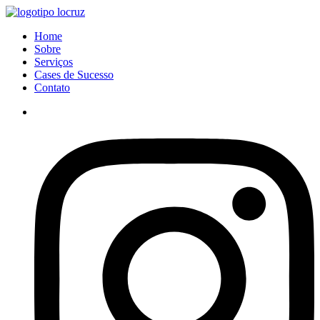
Ir
para
Menu
Home
o
Sobre
conteúdo
Serviços
Cases de Sucesso
Contato