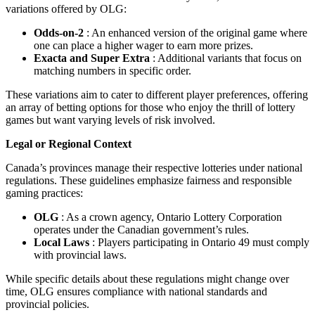
variations offered by OLG:
Odds-on-2
: An enhanced version of the original game where
one can place a higher wager to earn more prizes.
Exacta and Super Extra
: Additional variants that focus on
matching numbers in specific order.
These variations aim to cater to different player preferences, offering
an array of betting options for those who enjoy the thrill of lottery
games but want varying levels of risk involved.
Legal or Regional Context
Canada’s provinces manage their respective lotteries under national
regulations. These guidelines emphasize fairness and responsible
gaming practices:
OLG
: As a crown agency, Ontario Lottery Corporation
operates under the Canadian government’s rules.
Local Laws
: Players participating in Ontario 49 must comply
with provincial laws.
While specific details about these regulations might change over
time, OLG ensures compliance with national standards and
provincial policies.