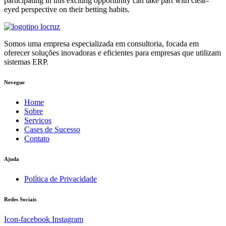
participating in this exciting opportunity can take part with clear-
eyed perspective on their betting habits.
Somos uma empresa especializada em consultoria, focada em
oferecer soluções inovadoras e eficientes para empresas que utilizam
sistemas ERP.
Nevegue
Home
Sobre
Serviços
Cases de Sucesso
Contato
Ajuda
Política de Privacidade
Redes Sociais
Icon-facebook
Instagram