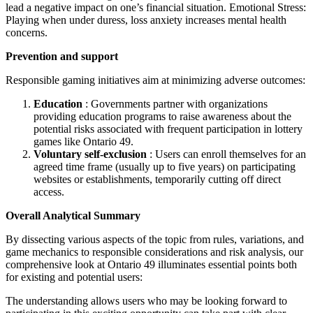
lead a negative impact on one’s financial situation. Emotional Stress:
Playing when under duress, loss anxiety increases mental health
concerns.
Prevention and support
Responsible gaming initiatives aim at minimizing adverse outcomes:
Education
: Governments partner with organizations
providing education programs to raise awareness about the
potential risks associated with frequent participation in lottery
games like Ontario 49.
Voluntary self-exclusion
: Users can enroll themselves for an
agreed time frame (usually up to five years) on participating
websites or establishments, temporarily cutting off direct
access.
Overall Analytical Summary
By dissecting various aspects of the topic from rules, variations, and
game mechanics to responsible considerations and risk analysis, our
comprehensive look at Ontario 49 illuminates essential points both
for existing and potential users:
The understanding allows users who may be looking forward to