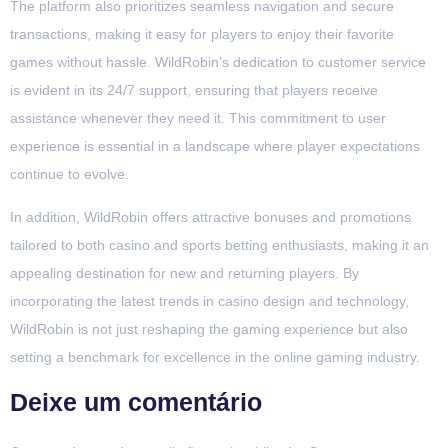
The platform also prioritizes seamless navigation and secure
transactions, making it easy for players to enjoy their favorite
games without hassle. WildRobin’s dedication to customer service
is evident in its 24/7 support, ensuring that players receive
assistance whenever they need it. This commitment to user
experience is essential in a landscape where player expectations
continue to evolve.
In addition, WildRobin offers attractive bonuses and promotions
tailored to both casino and sports betting enthusiasts, making it an
appealing destination for new and returning players. By
incorporating the latest trends in casino design and technology,
WildRobin is not just reshaping the gaming experience but also
setting a benchmark for excellence in the online gaming industry.
Deixe um comentário