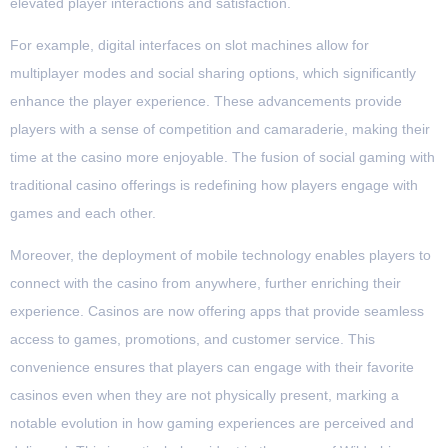
elevated player interactions and satisfaction.
For example, digital interfaces on slot machines allow for
multiplayer modes and social sharing options, which significantly
enhance the player experience. These advancements provide
players with a sense of competition and camaraderie, making their
time at the casino more enjoyable. The fusion of social gaming with
traditional casino offerings is redefining how players engage with
games and each other.
Moreover, the deployment of mobile technology enables players to
connect with the casino from anywhere, further enriching their
experience. Casinos are now offering apps that provide seamless
access to games, promotions, and customer service. This
convenience ensures that players can engage with their favorite
casinos even when they are not physically present, marking a
notable evolution in how gaming experiences are perceived and