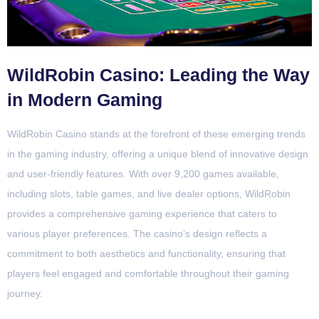
WildRobin Casino: Leading the Way
in Modern Gaming
WildRobin Casino stands at the forefront of these emerging trends
in the gaming industry, offering a unique blend of innovative design
and user-friendly features. With over 9,200 games available,
including slots, table games, and live dealer options, WildRobin
provides a comprehensive gaming experience that caters to
various player preferences. The casino’s design reflects a
commitment to both aesthetics and functionality, ensuring that
players feel engaged and comfortable throughout their gaming
journey.