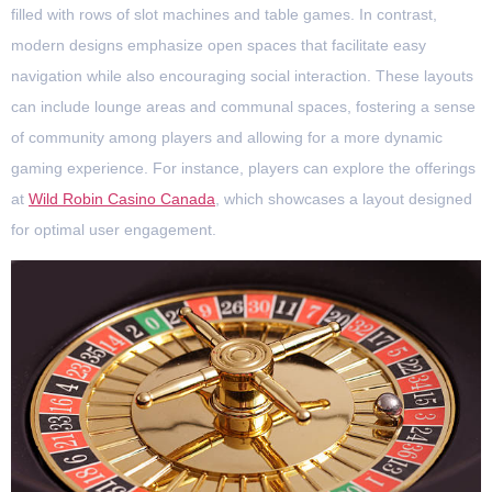
filled with rows of slot machines and table games. In contrast,
modern designs emphasize open spaces that facilitate easy
navigation while also encouraging social interaction. These layouts
can include lounge areas and communal spaces, fostering a sense
of community among players and allowing for a more dynamic
gaming experience. For instance, players can explore the offerings
at
Wild Robin Casino Canada
, which showcases a layout designed
for optimal user engagement.