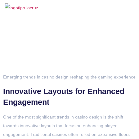
Emerging trends in
casino design reshaping
the gaming experience
Emerging trends in casino design reshaping the gaming experience
Innovative Layouts for Enhanced
Engagement
One of the most significant trends in casino design is the shift
towards innovative layouts that focus on enhancing player
engagement. Traditional casinos often relied on expansive floors