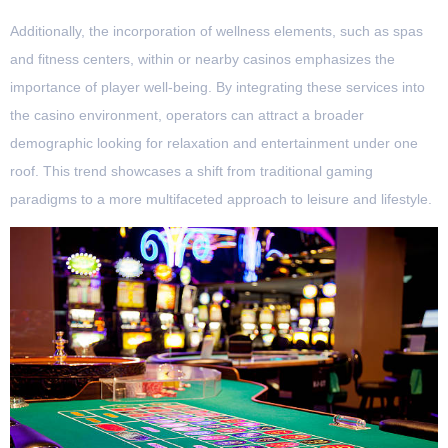
Additionally, the incorporation of wellness elements, such as spas
and fitness centers, within or nearby casinos emphasizes the
importance of player well-being. By integrating these services into
the casino environment, operators can attract a broader
demographic looking for relaxation and entertainment under one
roof. This trend showcases a shift from traditional gaming
paradigms to a more multifaceted approach to leisure and lifestyle.