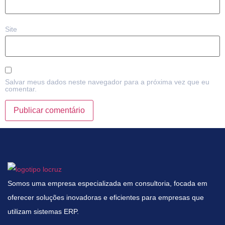
Site
Salvar meus dados neste navegador para a próxima vez que eu
comentar.
Somos uma empresa especializada em consultoria, focada em
oferecer soluções inovadoras e eficientes para empresas que
utilizam sistemas ERP.