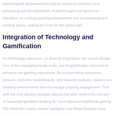
technological advancements help in reducing confusion and
enhancing overall satisfaction. A well-thought-out layout can
transform an ordinary gaming environment into an engaging and
exciting space, setting the tone for the entire visit.
Integration of Technology and
Gamification
As technology advances, so does its integration into casino design.
One of the emerging trends is the use of gamification elements to
enhance the gaming experience. By incorporating interactive
screens, real-time leaderboards, and rewards systems, casinos are
creating environments that encourage ongoing engagement. This
shift not only attracts younger players but also retains the interest
of seasoned gamblers looking for more than just traditional gaming.
The Wildrobin casino review highlights how these features have