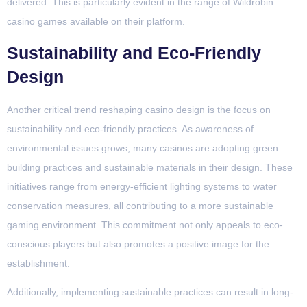
delivered. This is particularly evident in the range of Wildrobin
casino games available on their platform.
Sustainability and Eco-Friendly
Design
Another critical trend reshaping casino design is the focus on
sustainability and eco-friendly practices. As awareness of
environmental issues grows, many casinos are adopting green
building practices and sustainable materials in their design. These
initiatives range from energy-efficient lighting systems to water
conservation measures, all contributing to a more sustainable
gaming environment. This commitment not only appeals to eco-
conscious players but also promotes a positive image for the
establishment.
Additionally, implementing sustainable practices can result in long-