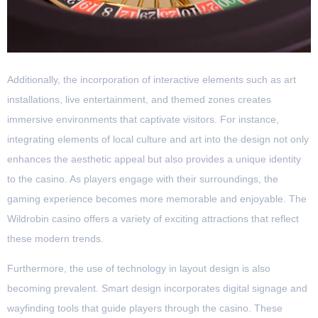
Additionally, the incorporation of interactive elements such as art
installations, live entertainment, and themed zones creates
immersive environments that captivate visitors. For instance,
integrating elements of local culture and art into the design not only
enhances the aesthetic appeal but also provides a unique identity
to the casino. As players engage with their surroundings, the
gaming experience becomes more memorable and enjoyable. The
Wildrobin casino offers a variety of exciting attractions that reflect
these modern trends.
Furthermore, the use of technology in layout design is also
becoming prevalent. Smart design incorporates digital signage and
wayfinding tools that guide players through the casino. These