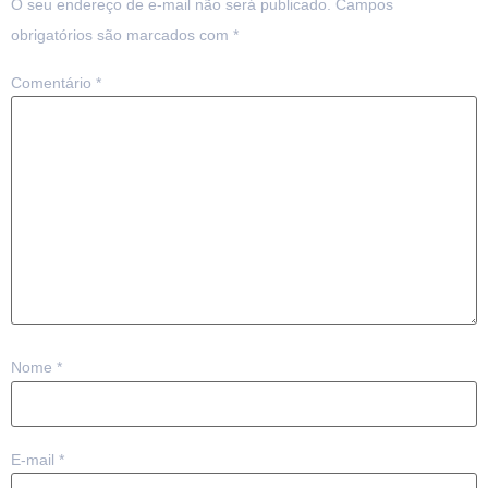
O seu endereço de e-mail não será publicado.
Campos
obrigatórios são marcados com
*
Comentário
*
Nome
*
E-mail
*