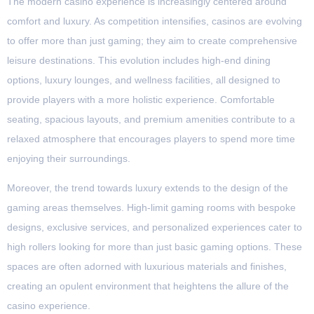
The modern casino experience is increasingly centered around
comfort and luxury. As competition intensifies, casinos are evolving
to offer more than just gaming; they aim to create comprehensive
leisure destinations. This evolution includes high-end dining
options, luxury lounges, and wellness facilities, all designed to
provide players with a more holistic experience. Comfortable
seating, spacious layouts, and premium amenities contribute to a
relaxed atmosphere that encourages players to spend more time
enjoying their surroundings.
Moreover, the trend towards luxury extends to the design of the
gaming areas themselves. High-limit gaming rooms with bespoke
designs, exclusive services, and personalized experiences cater to
high rollers looking for more than just basic gaming options. These
spaces are often adorned with luxurious materials and finishes,
creating an opulent environment that heightens the allure of the
casino experience.