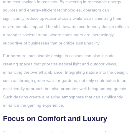
term cost savings for casinos. By investing in renewable energy
sources and energy-efficient technologies, operators can
significantly reduce operational costs while also minimizing their
environmental impact. The shift towards eco-friendly design reflects
a broader societal trend, where consumers are increasingly
supportive of businesses that prioritize sustainability.
Furthermore, sustainable design in casinos can also include
creating spaces that prioritize natural light and outdoor views,
enhancing the overall ambiance. Integrating nature into the design,
such as through green walls or gardens, not only contributes to an
eco-friendly approach but also promotes well-being among guests.
Such designs create a relaxing atmosphere that can significantly
enhance the gaming experience.
Focus on Comfort and Luxury