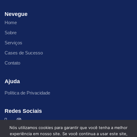
Nevegue
Home
Sobre
Serviços
Cases de Sucesso
Contato
Ajuda
Política de Privacidade
Redes Sociais
Nós utilizamos cookies para garantir que você tenha a melhor
experiência em nosso site. Se você continua a usar este site,