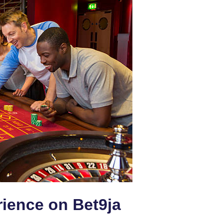
ience on Bet9ja