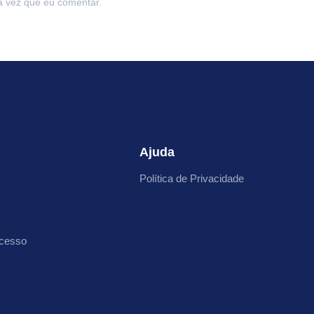
a vez que eu comentar.
Ajuda
Política de Privacidade
cesso