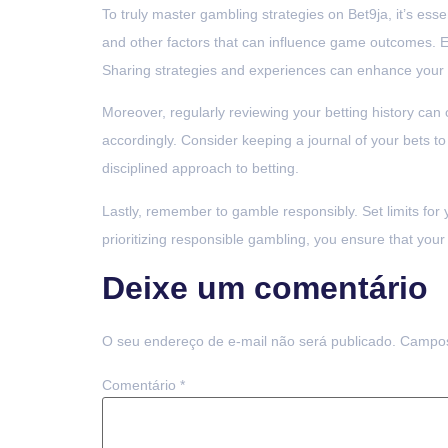
To truly master gambling strategies on Bet9ja, it’s esse
and other factors that can influence game outcomes. E
Sharing strategies and experiences can enhance your
Moreover, regularly reviewing your betting history can 
accordingly. Consider keeping a journal of your bets t
disciplined approach to betting.
Lastly, remember to gamble responsibly. Set limits for 
prioritizing responsible gambling, you ensure that your
Deixe um comentário
O seu endereço de e-mail não será publicado.
Campos
Comentário
*