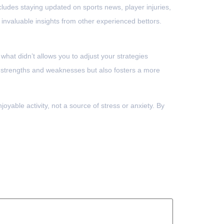
ncludes staying updated on sports news, player injuries,
invaluable insights from other experienced bettors.
what didn’t allows you to adjust your strategies
ur strengths and weaknesses but also fosters a more
yable activity, not a source of stress or anxiety. By