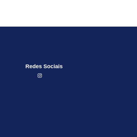
Redes Sociais