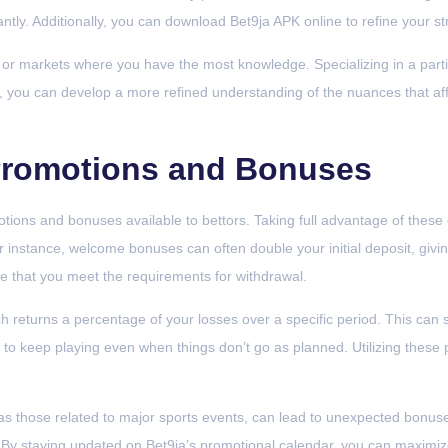
ntly. Additionally, you can download Bet9ja APK online to refine your st
ts or markets where you have the most knowledge. Specializing in a part
rts, you can develop a more refined understanding of the nuances that a
Promotions and Bonuses
otions and bonuses available to bettors. Taking full advantage of these
r instance, welcome bonuses can often double your initial deposit, givin
e that you meet the requirements for withdrawal.
returns a percentage of your losses over a specific period. This can se
to keep playing even when things don’t go as planned. Utilizing these 
s those related to major sports events, can lead to unexpected bonuses
 By staying updated on Bet9ja’s promotional calendar, you can maximiz