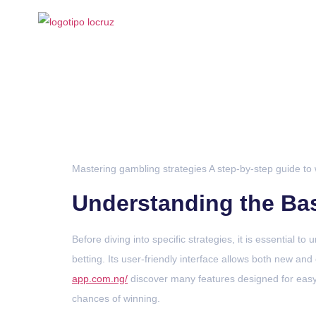
Mastering gambl
to winning with
Mastering gambling strategies A step-by-step guide to
Understanding the Bas
Before diving into specific strategies, it is essential t
betting. Its user-friendly interface allows both new a
app.com.ng/
discover many features designed for easy 
chances of winning.