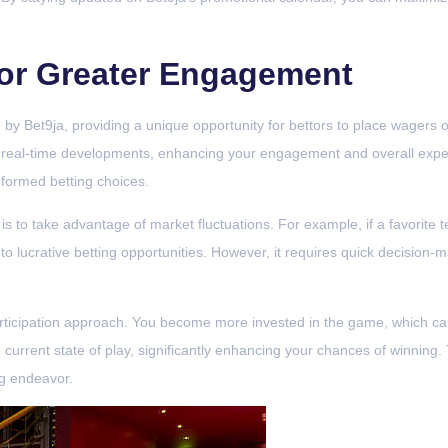
 for Greater Engagement
ed by Bet9ja, providing a unique opportunity for bettors to place wagers
n real-time developments, enhancing your engagement and overall expe
nformed betting choices.
is to take advantage of market fluctuations. For example, if a favorite 
to lucrative betting opportunities. However, it requires quick decisio
ticipation approach. You become more invested in the game, which can l
e current state of play, significantly enhancing your chances of winning.
ng endeavor.