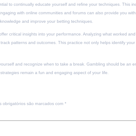
ntial to continually educate yourself and refine your techniques. This i
ngaging with online communities and forums can also provide you with 
 knowledge and improve your betting techniques.
offer critical insights into your performance. Analyzing what worked and 
o track patterns and outcomes. This practice not only helps identify yo
yourself and recognize when to take a break. Gambling should be an enjo
 strategies remain a fun and engaging aspect of your life.
 obrigatórios são marcados com
*