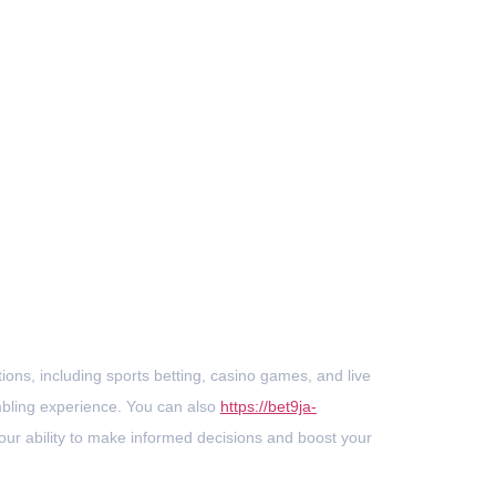
Contato
p-by-step guide
ptions, including sports betting, casino games, and live
ambling experience. You can also
https://bet9ja-
our ability to make informed decisions and boost your