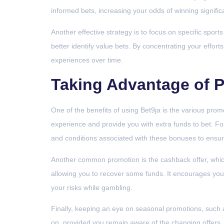
informed bets, increasing your odds of winning significa
Another effective strategy is to focus on specific spor
better identify value bets. By concentrating your effo
experiences over time.
Taking Advantage of 
One of the benefits of using Bet9ja is the various prom
experience and provide you with extra funds to bet. Fo
and conditions associated with these bonuses to ensur
Another common promotion is the cashback offer, which 
allowing you to recover some funds. It encourages you 
your risks while gambling.
Finally, keeping an eye on seasonal promotions, such a
on, provided you remain aware of the changing offers.