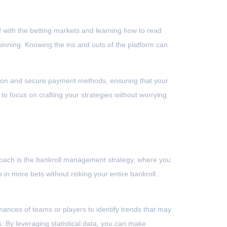
elf with the betting markets and learning how to read
winning. Knowing the ins and outs of the platform can
yption and secure payment methods, ensuring that your
o focus on crafting your strategies without worrying
proach is the bankroll management strategy, where you
in more bets without risking your entire bankroll.
ormances of teams or players to identify trends that may
. By leveraging statistical data, you can make