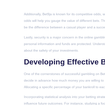
Additionally, Bet9ja is known for its competitive odds, 
odds will help you gauge the value of different bets. T
be the difference between a casual player and a succes
Lastly, security is a major concern in the online gamb
personal information and funds are protected. Understa
about the safety of your investments.
Developing Effective B
One of the cornerstones of successful gambling on Bet9
decide in advance how much money you are willing to inv
Allocating a specific percentage of your bankroll to e
Incorporating statistical analysis into your betting str
influence future outcomes. For instance, studying a fo