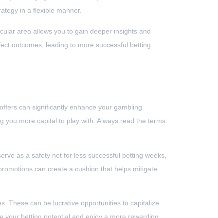
rategy in a flexible manner.
icular area allows you to gain deeper insights and
ffect outcomes, leading to more successful betting
 offers can significantly enhance your gambling
g you more capital to play with. Always read the terms
rve as a safety net for less successful betting weeks,
promotions can create a cushion that helps mitigate
. These can be lucrative opportunities to capitalize
e your betting potential and enjoy a more rewarding