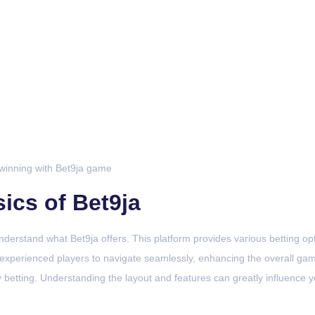
Home
Sobre
Serviços
Cases de Sucesso
ing strategies A ste
 Bet9ja game
 winning with Bet9ja game
ics of Bet9ja
o understand what Bet9ja offers. This platform provides various betting o
nd experienced players to navigate seamlessly, enhancing the overall g
betting. Understanding the layout and features can greatly influence y