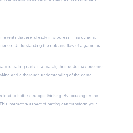
 on events that are already in progress. This dynamic
rience. Understanding the ebb and flow of a game as
team is trailing early in a match, their odds may become
n-making and a thorough understanding of the game
ead to better strategic thinking. By focusing on the
 This interactive aspect of betting can transform your