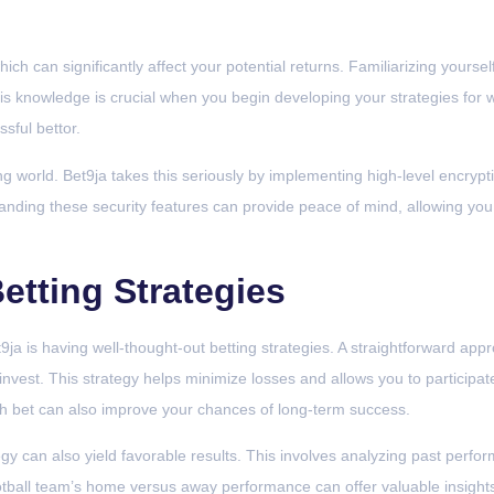
which can significantly affect your potential returns. Familiarizing yours
his knowledge is crucial when you begin developing your strategies for 
sful bettor.
ling world. Bet9ja takes this seriously by implementing high-level encr
nding these security features can provide peace of mind, allowing you t
etting Strategies
ja is having well-thought-out betting strategies. A straightforward ap
est. This strategy helps minimize losses and allows you to participate 
ach bet can also improve your chances of long-term success.
ategy can also yield favorable results. This involves analyzing past perf
otball team’s home versus away performance can offer valuable insights