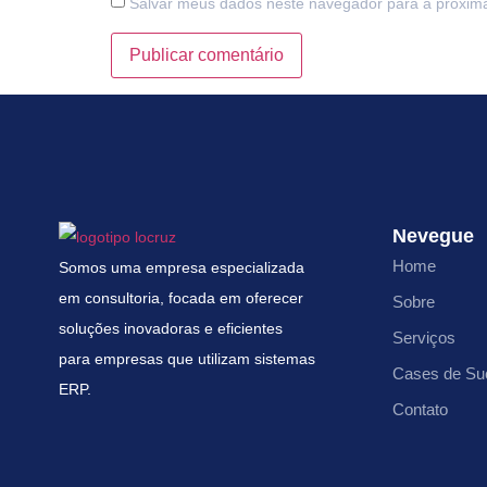
Salvar meus dados neste navegador para a próxim
Nevegue
Home
Somos uma empresa especializada
em consultoria, focada em oferecer
Sobre
soluções inovadoras e eficientes
Serviços
para empresas que utilizam sistemas
Cases de Su
ERP.
Contato