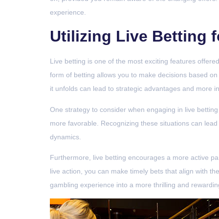
experience.
Utilizing Live Betting
Live betting is one of the most exciting features offer
form of betting allows you to make decisions based o
it unfolds can lead to strategic advantages and more i
One strategy to consider when engaging in live betting 
more favorable. Recognizing these situations can lead 
dynamics.
Furthermore, live betting encourages a more active par
live action, you can make timely bets that align with th
gambling experience into a more thrilling and rewardi