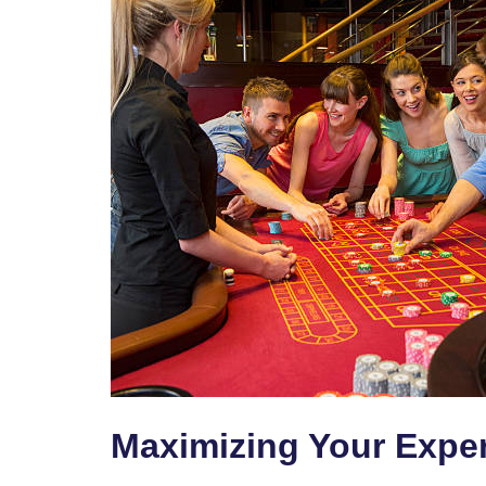
Maximizing Your Exper