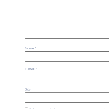
Nome
*
E-mail
*
Site