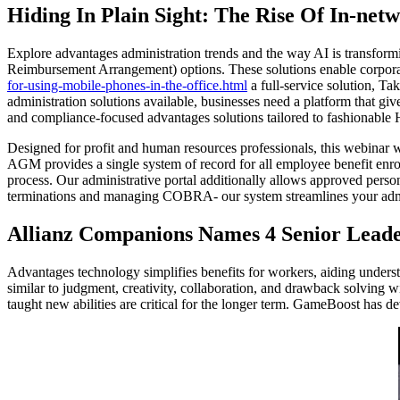
Hiding In Plain Sight: The Rise Of In-netw
Explore advantages administration trends and the way AI is transfor
Reimbursement Arrangement) options. These solutions enable corporat
for-using-mobile-phones-in-the-office.html
a full-service solution, T
administration solutions available, businesses need a platform that gi
and compliance-focused advantages solutions tailored to fashionable
Designed for profit and human resources professionals, this webinar
AGM provides a single system of record for all employee benefit enroll
process. Our administrative portal additionally allows approved perso
terminations and managing COBRA- our system streamlines your admin
Allianz Companions Names 4 Senior Leade
Advantages technology simplifies benefits for workers, aiding unders
similar to judgment, creativity, collaboration, and drawback solving wi
taught new abilities are critical for the longer term. GameBoost has