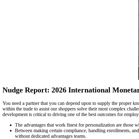
Nudge Report: 2026 International Moneta
You need a partner that you can depend upon to supply the proper kno
within the trade to assist our shoppers solve their most complex cha
development is critical to driving one of the best outcomes for emplo
The advantages that work finest for personalization are those wh
Between making certain compliance, handling enrollments, and 
without dedicated advantages teams.