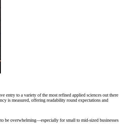
entry to a variety of the most refined applied sciences out there
cy is measured, offering readability round expectations and
 to be overwhelming—especially for small to mid-sized businesses