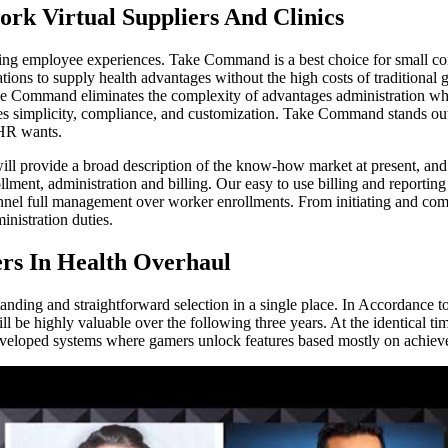
ork Virtual Suppliers And Clinics
ming employee experiences. Take Command is a best choice for small co
ions to supply health advantages without the high costs of traditional
ake Command eliminates the complexity of advantages administration w
ves simplicity, compliance, and customization. Take Command stands out 
 HR wants.
 will provide a broad description of the know-how market at present,
ment, administration and billing. Our easy to use billing and reporting
nnel full management over worker enrollments. From initiating and comp
istration duties.
rs In Health Overhaul
tanding and straightforward selection in a single place. In Accordance 
ll be highly valuable over the following three years. At the identical ti
 developed systems where gamers unlock features based mostly on achiev