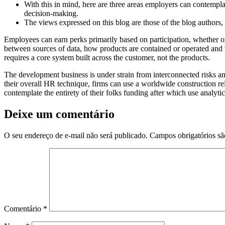
With this in mind, here are three areas employers can contempl
decision-making.
The views expressed on this blog are those of the blog authors,
Employees can earn perks primarily based on participation, whether or n
between sources of data, how products are contained or operated and 
requires a core system built across the customer, not the products.
The development business is under strain from interconnected risks
their overall HR technique, firms can use a worldwide construction re
contemplate the entirety of their folks funding after which use analytic
Deixe um comentário
O seu endereço de e-mail não será publicado.
Campos obrigatórios s
Comentário
*