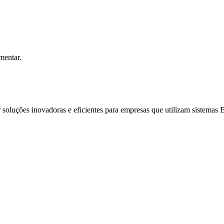
mentar.
soluções inovadoras e eficientes para empresas que utilizam sistemas 